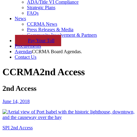
ADA/Title VI Compliance
Strategic Plans
FAQs
News
CCRMA News
Press Releases & Media
Community Involvement & Partners
Pay
Your
Toll
Procurements
Agendas
CCRMA Board Agendas.
Contact Us
CCRMA
2nd Access
2nd Access
June 14, 2018
SPI 2nd Access