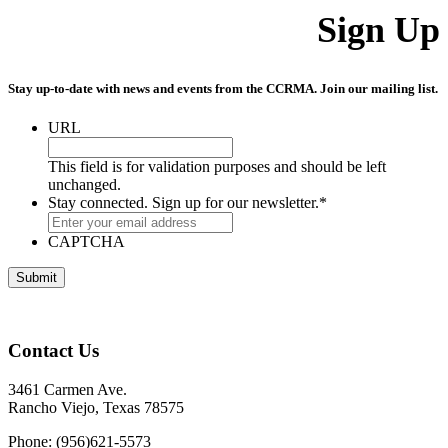
Sign Up
Stay up-to-date with news and events from the CCRMA. Join our mailing list.
URL
This field is for validation purposes and should be left
unchanged.
Stay connected. Sign up for our newsletter.
*
CAPTCHA
Contact Us
3461 Carmen Ave.
Rancho Viejo, Texas 78575
Phone: (956)621-5573