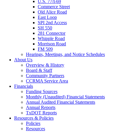
U.S. 77/I-69
Commerce Street
Old Alice Road
East Loop
SPI 2nd Access
SH 550
281 Connector
Whipple Road
Morrison Road
FM 509
Hearings, Meetings, and Notice Schedules
About
Us
Overview & History
Board & Staff
Community Partners
CCRMA Service Area
Financials
Funding Sources
Monthly (Unaudited) Financial Statements
Annual Audited Financial Statements
Annual Reports
TxDOT Reports
Resources & Policies
Policies
Resources