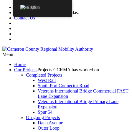
Procurements
English
Agendas
CCRMA Board Agendas.
Contact Us
Menu
Home
Our
Projects
Projects CCRMA has worked on.
Completed Projects
West Rail
South Port Connector Road
Veterans International Bridge Commercial FAST
Lane Expansion
Veterans International Bridge Primary Lane
Expansion
Spur 54
On-going Projects
Dana Avenue
Outer Loop