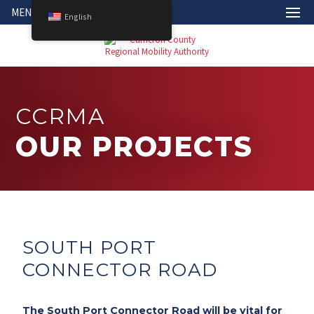
MENU
English
CCRMA
OUR PROJECTS
SOUTH PORT
CONNECTOR ROAD
The South Port Connector Road will be vital for