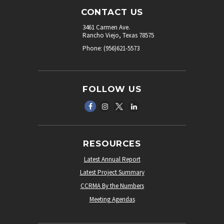
CONTACT US
3461 Carmen Ave.
Rancho Viejo, Texas 78575
Phone: (956)621-5573
FOLLOW US
RESOURCES
Latest Annual Report
Latest Project Summary
CCRMA By the Numbers
Meeting Agendas