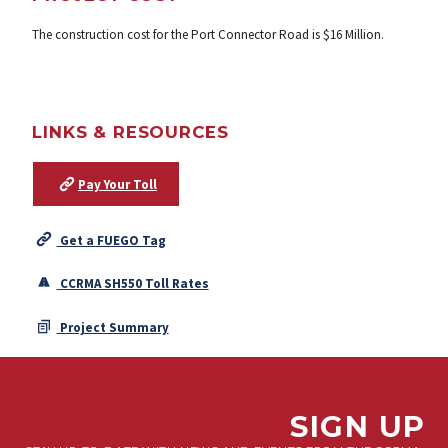
The construction cost for the Port Connector Road is $16 Million.
LINKS & RESOURCES
Pay Your Toll
Get a FUEGO Tag
CCRMA SH550 Toll Rates
Project Summary
SIGN UP