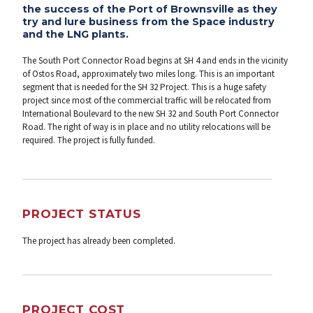
the success of the Port of Brownsville as they
try and lure business from the Space industry
and the LNG plants.
The South Port Connector Road begins at SH 4 and ends in the vicinity
of Ostos Road, approximately two miles long. This is an important
segment that is needed for the SH 32 Project. This is a huge safety
project since most of the commercial traffic will be relocated from
International Boulevard to the new SH 32 and South Port Connector
Road. The right of way is in place and no utility relocations will be
required. The project is fully funded.
PROJECT STATUS
The project has already been completed.
PROJECT COST