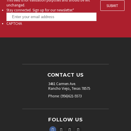
This field is for validation purposes and should be left
unchanged.
Stay connected. Sign up for our newsletter.
*
CAPTCHA
CONTACT US
3461 Carmen Ave.
Rancho Viejo, Texas 78575
Phone: (956)621-5573
FOLLOW US