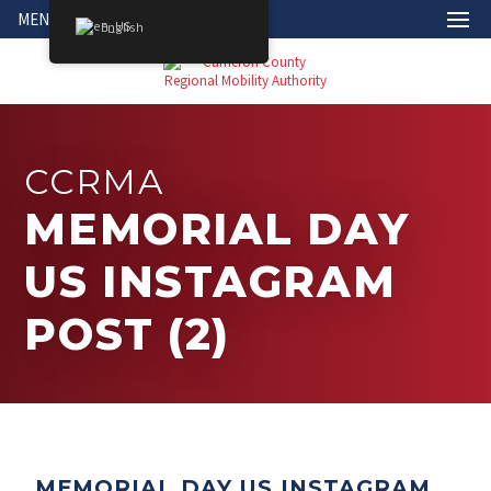
MENU
English
CCRMA
MEMORIAL DAY
US INSTAGRAM
POST (2)
MEMORIAL DAY US INSTAGRAM