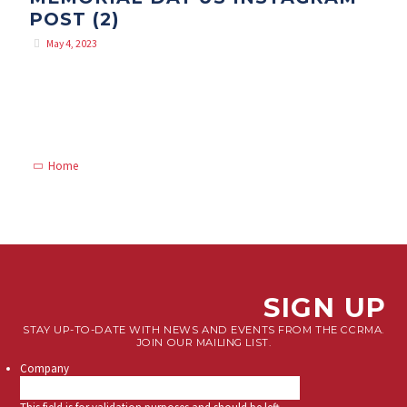
POST (2)
May 4, 2023
Home
SIGN UP
STAY UP-TO-DATE WITH NEWS AND EVENTS FROM THE CCRMA.
JOIN OUR MAILING LIST.
Company