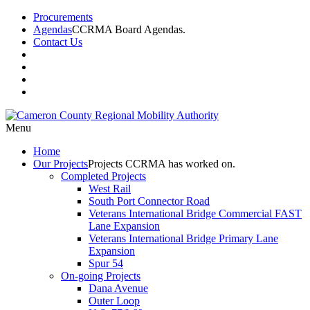
Procurements
Agendas
CCRMA Board Agendas.
Contact Us
Menu
Home
Our
Projects
Projects CCRMA has worked on.
Completed Projects
West Rail
South Port Connector Road
Veterans International Bridge Commercial FAST
Lane Expansion
Veterans International Bridge Primary Lane
Expansion
Spur 54
On-going Projects
Dana Avenue
Outer Loop