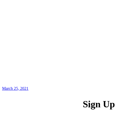
March 25, 2021
Sign Up