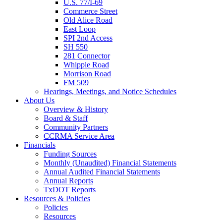
U.S. 77/I-69
Commerce Street
Old Alice Road
East Loop
SPI 2nd Access
SH 550
281 Connector
Whipple Road
Morrison Road
FM 509
Hearings, Meetings, and Notice Schedules
About
Us
Overview & History
Board & Staff
Community Partners
CCRMA Service Area
Financials
Funding Sources
Monthly (Unaudited) Financial Statements
Annual Audited Financial Statements
Annual Reports
TxDOT Reports
Resources & Policies
Policies
Resources