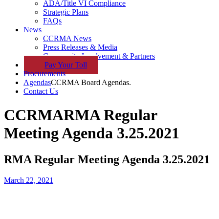
ADA/Title VI Compliance
Strategic Plans
FAQs
News
CCRMA News
Press Releases & Media
Community Involvement & Partners
Pay
Your
Toll
Procurements
Agendas
CCRMA Board Agendas.
Contact Us
CCRMA
RMA Regular
Meeting Agenda 3.25.2021
RMA Regular Meeting Agenda 3.25.2021
March 22, 2021