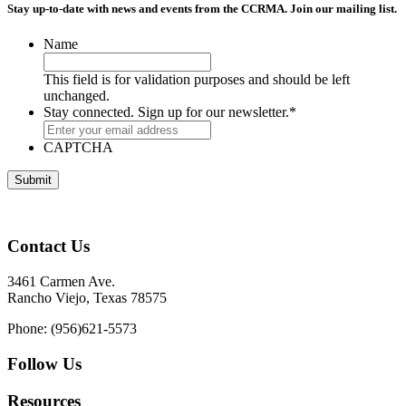
Stay up-to-date with news and events from the CCRMA. Join our mailing list.
Name
This field is for validation purposes and should be left
unchanged.
Stay connected. Sign up for our newsletter.
*
CAPTCHA
Contact Us
3461 Carmen Ave.
Rancho Viejo, Texas 78575
Phone: (956)621-5573
Follow Us
Resources