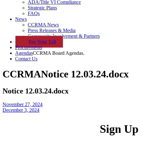
ADA/Title VI Compliance
Strategic Plans
FAQs
News
CCRMA News
Press Releases & Media
Community Involvement & Partners
Pay
Your
Toll
Procurements
Agendas
CCRMA Board Agendas.
Contact Us
CCRMA
Notice 12.03.24.docx
Notice 12.03.24.docx
November 27, 2024
December 3, 2024
Sign Up