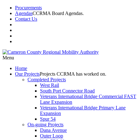
Procurements
Agendas
CCRMA Board Agendas.
Contact Us
Menu
Home
Our
Projects
Projects CCRMA has worked on.
Completed Projects
West Rail
South Port Connector Road
Veterans International Bridge Commercial FAST
Lane Expansion
Veterans International Bridge Primary Lane
Expansion
Spur 54
On-going Projects
Dana Avenue
Outer Loop