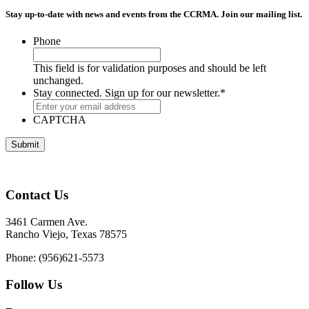
Stay up-to-date with news and events from the CCRMA. Join our mailing list.
Phone
This field is for validation purposes and should be left
unchanged.
Stay connected. Sign up for our newsletter.
*
CAPTCHA
Contact Us
3461 Carmen Ave.
Rancho Viejo, Texas 78575
Phone: (956)621-5573
Follow Us