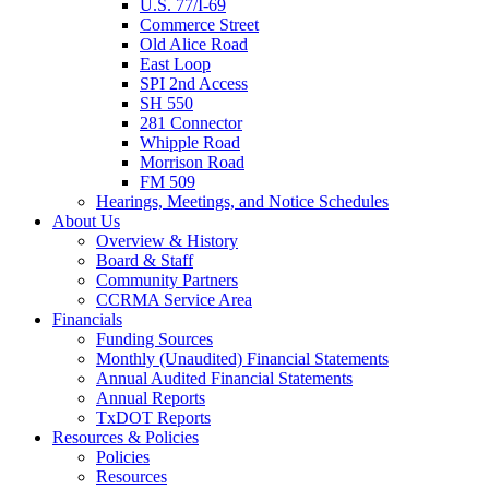
U.S. 77/I-69
Commerce Street
Old Alice Road
East Loop
SPI 2nd Access
SH 550
281 Connector
Whipple Road
Morrison Road
FM 509
Hearings, Meetings, and Notice Schedules
About
Us
Overview & History
Board & Staff
Community Partners
CCRMA Service Area
Financials
Funding Sources
Monthly (Unaudited) Financial Statements
Annual Audited Financial Statements
Annual Reports
TxDOT Reports
Resources & Policies
Policies
Resources