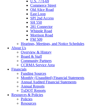
U.S. 77/I-69
Commerce Street
Old Alice Road
East Loop
SPI 2nd Access
SH 550
281 Connector
Whipple Road
Morrison Road
FM 509
Hearings, Meetings, and Notice Schedules
About
Us
Overview & History
Board & Staff
Community Partners
CCRMA Service Area
Financials
Funding Sources
Monthly (Unaudited) Financial Statements
Annual Audited Financial Statements
Annual Reports
TxDOT Reports
Resources & Policies
Policies
Resources