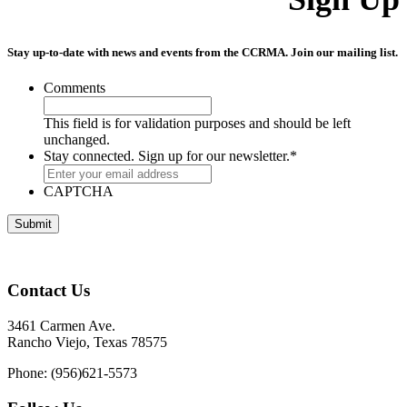
Stay up-to-date with news and events from the CCRMA. Join our mailing list.
Comments
This field is for validation purposes and should be left
unchanged.
Stay connected. Sign up for our newsletter.
*
CAPTCHA
Contact Us
3461 Carmen Ave.
Rancho Viejo, Texas 78575
Phone: (956)621-5573