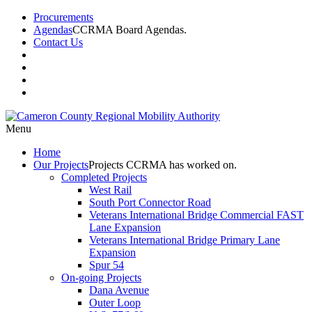
Procurements
Agendas
CCRMA Board Agendas.
Contact Us
Menu
Home
Our
Projects
Projects CCRMA has worked on.
Completed Projects
West Rail
South Port Connector Road
Veterans International Bridge Commercial FAST
Lane Expansion
Veterans International Bridge Primary Lane
Expansion
Spur 54
On-going Projects
Dana Avenue
Outer Loop