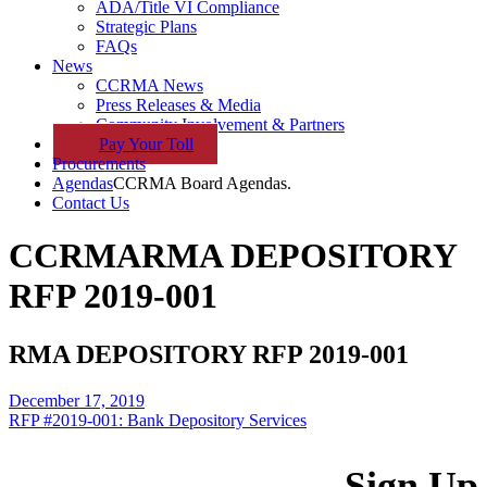
ADA/Title VI Compliance
Strategic Plans
FAQs
News
CCRMA News
Press Releases & Media
Community Involvement & Partners
Pay
Your
Toll
Procurements
Agendas
CCRMA Board Agendas.
Contact Us
CCRMA
RMA DEPOSITORY
RFP 2019-001
RMA DEPOSITORY RFP 2019-001
December 17, 2019
RFP #2019-001: Bank Depository Services
Sign Up