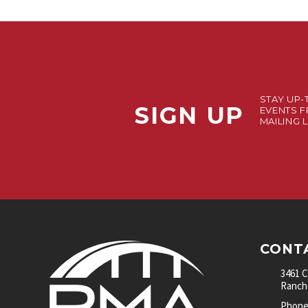
STAY UP-
SIGN UP
EVENTS F
MAILING L
CONT
3461 
Rancho
Phone: