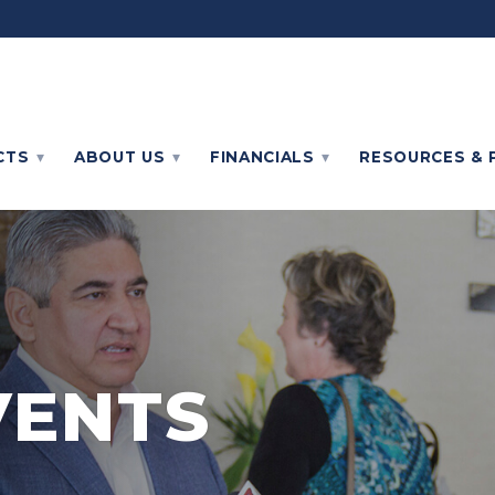
CTS
ABOUT
US
FINANCIALS
RESOURCES & 
VENTS