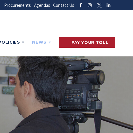
Procurements
Agendas
Contact Us
POLICIES
NEWS
PAY
YOUR
TOLL