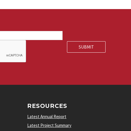
RESOURCES
Latest Annual Report
Latest Project Summary