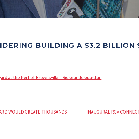
IDERING BUILDING A $3.2 BILLION
pyard at the Port of Brownsville – Rio Grande Guardian
PYARD WOULD CREATE THOUSANDS
INAUGURAL RGV CONNEC