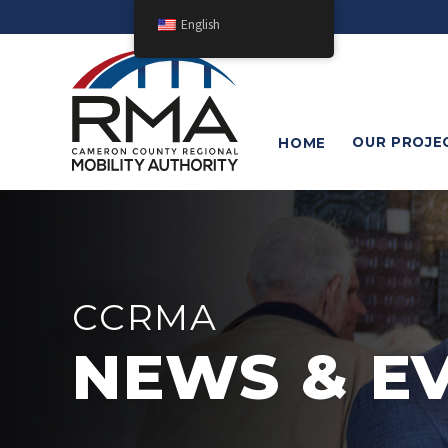
English
OUR
PROJE
HOME
CCRMA
NEWS & E