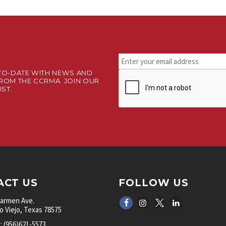
Stay
connected.
TO-DATE WITH NEWS AND
CAPTCHA
Sign
ROM THE CCRMA. JOIN OUR
up
IST.
for
our
newsletter.
*
ACT US
FOLLOW US
Carmen Ave.
 Viejo, Texas 78575
 (956)621-5573