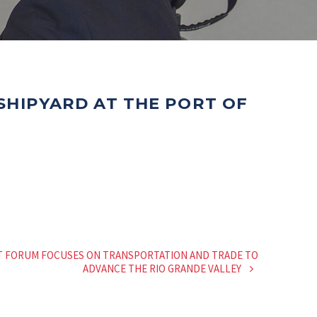
 SHIPYARD AT THE PORT OF
T FORUM FOCUSES ON TRANSPORTATION AND TRADE TO
ADVANCE THE RIO GRANDE VALLEY