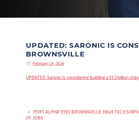
UPDATED: SARONIC IS CONS
BROWNSVILLE
February 19, 2026
UPDATED: Saronic is considering building a $3.2 billion shi
PORT ALPHA’ EYES BROWNSVILLE: HIGH-TECH SHI
OF JOBS