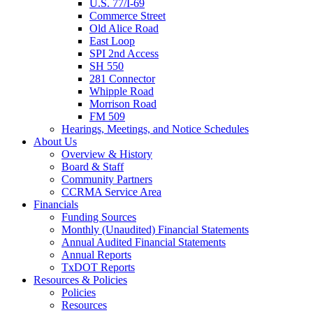
U.S. 77/I-69
Commerce Street
Old Alice Road
East Loop
SPI 2nd Access
SH 550
281 Connector
Whipple Road
Morrison Road
FM 509
Hearings, Meetings, and Notice Schedules
About
Us
Overview & History
Board & Staff
Community Partners
CCRMA Service Area
Financials
Funding Sources
Monthly (Unaudited) Financial Statements
Annual Audited Financial Statements
Annual Reports
TxDOT Reports
Resources & Policies
Policies
Resources