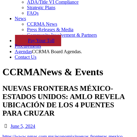
ADA/Title VI Compliance
Strategic Plans
FAQs
News
CCRMA News
Press Releases & Media
Community Involvement & Partners
Pay
Your
Toll
Procurements
Agendas
CCRMA Board Agendas.
Contact Us
CCRMA
News & Events
NUEVAS FRONTERAS MÉXICO-
ESTADOS UNIDOS: AMLO REVELA
UBICACIÓN DE LOS 4 PUENTES
PARA CRUZAR
June 5, 2024
https://www.nmas.com.mx/economia/nuevas-fronteras-mexico-