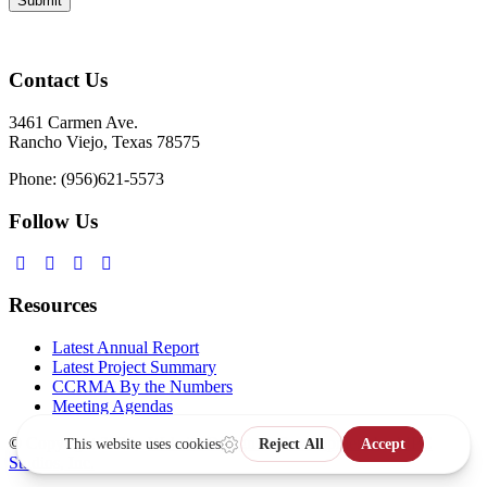
Contact Us
3461 Carmen Ave.
Rancho Viejo, Texas 78575
Phone: (956)621-5573
Follow Us
Resources
Latest Annual Report
Latest Project Summary
CCRMA By the Numbers
Meeting Agendas
© Copyright 2026,
Website Design & Development by MPC
Studios, Inc.