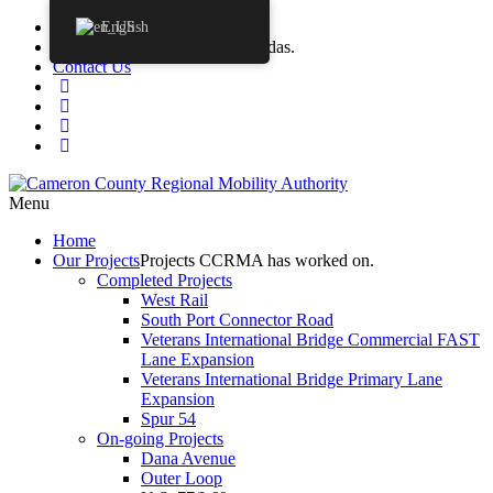
Procurements
English
Agendas
CCRMA Board Agendas.
Contact Us
Menu
Home
Our
Projects
Projects CCRMA has worked on.
Completed Projects
West Rail
South Port Connector Road
Veterans International Bridge Commercial FAST
Lane Expansion
Veterans International Bridge Primary Lane
Expansion
Spur 54
On-going Projects
Dana Avenue
Outer Loop