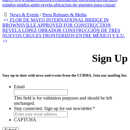
estados-unidos-amlo-revela-ubicacion-de-puentes-para-cruzar/
News & Events
/
Press Releases & Media
FLOR DE MAYO INTERNATIONAL BRIDGE IN
BROWNSVILLE APPROVED FOR CONSTRUCTION
REVELA LÓPEZ OBRADOR CONSTRUCCIÓN DE TRES
NUEVOS CRUCES FRONTERIZOS ENTRE MÉXICO Y E.U.
Sign Up
Stay up-to-date with news and events from the CCRMA. Join our mailing list.
Email
This field is for validation purposes and should be left
unchanged.
Stay connected. Sign up for our newsletter.
*
CAPTCHA