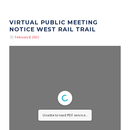
VIRTUAL PUBLIC MEETING
NOTICE WEST RAIL TRAIL
February 8, 2021
Unable to load PDF service..