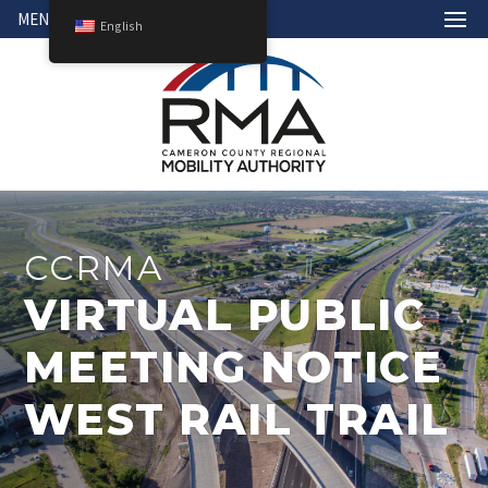
MENU
English
CCRMA
VIRTUAL PUBLIC
MEETING NOTICE
WEST RAIL TRAIL