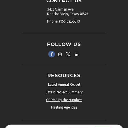
CONTACT US
3461 Carmen Ave.
Rancho Viejo, Texas 78575
Phone: (956)621-5573
FOLLOW US
RESOURCES
Latest Annual Report
Latest Project Summary
CCRMA By the Numbers
Meeting Agendas