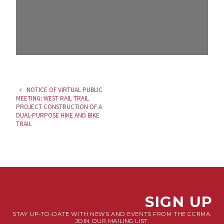
NOTICE OF VIRTUAL PUBLIC
MEETING: WEST RAIL TRAIL
PROJECT CONSTRUCTION OF A
DUAL-PURPOSE HIKE AND BIKE
TRAIL
SIGN UP
STAY UP-TO-DATE WITH NEWS AND EVENTS FROM THE CCRMA.
JOIN OUR MAILING LIST.