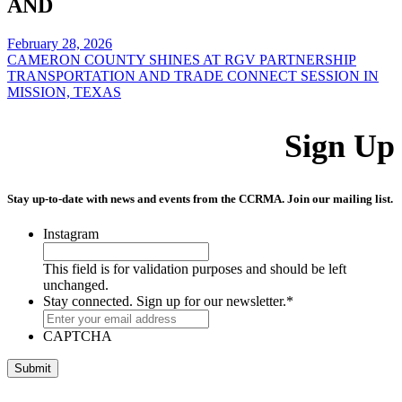
AND
February 28, 2026
CAMERON COUNTY SHINES AT RGV PARTNERSHIP
TRANSPORTATION AND TRADE CONNECT SESSION IN
MISSION, TEXAS
Sign Up
Stay up-to-date with news and events from the CCRMA. Join our mailing list.
Instagram
This field is for validation purposes and should be left
unchanged.
Stay connected. Sign up for our newsletter.
*
CAPTCHA