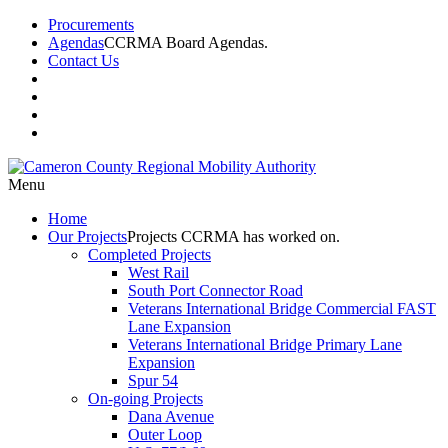
Procurements
Agendas
CCRMA Board Agendas.
Contact Us
Menu
Home
Our
Projects
Projects CCRMA has worked on.
Completed Projects
West Rail
South Port Connector Road
Veterans International Bridge Commercial FAST
Lane Expansion
Veterans International Bridge Primary Lane
Expansion
Spur 54
On-going Projects
Dana Avenue
Outer Loop