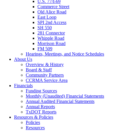
U.S. 77/I-69
Commerce Street
Old Alice Road
East Loop
SPI 2nd Access
SH 550
281 Connector
Whipple Road
Morrison Road
FM 509
Hearings, Meetings, and Notice Schedules
About
Us
Overview & History
Board & Staff
Community Partners
CCRMA Service Area
Financials
Funding Sources
Monthly (Unaudited) Financial Statements
Annual Audited Financial Statements
Annual Reports
TxDOT Reports
Resources & Policies
Policies
Resources