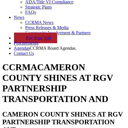
ADA/Title VI Compliance
Strategic Plans
FAQs
News
CCRMA News
Press Releases & Media
Community Involvement & Partners
Pay
Your
Toll
Procurements
Agendas
CCRMA Board Agendas.
Contact Us
CCRMA
CAMERON
COUNTY SHINES AT RGV
PARTNERSHIP
TRANSPORTATION AND
CAMERON COUNTY SHINES AT RGV
PARTNERSHIP TRANSPORTATION