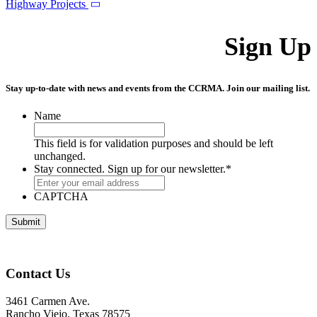
Highway Projects
Sign Up
Stay up-to-date with news and events from the CCRMA. Join our mailing list.
Name
This field is for validation purposes and should be left
unchanged.
Stay connected. Sign up for our newsletter.
*
CAPTCHA
Contact Us
3461 Carmen Ave.
Rancho Viejo, Texas 78575