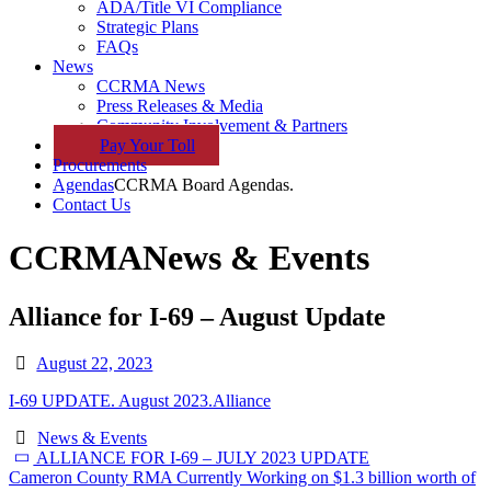
ADA/Title VI Compliance
Strategic Plans
FAQs
News
CCRMA News
Press Releases & Media
Community Involvement & Partners
Pay
Your
Toll
Procurements
Agendas
CCRMA Board Agendas.
Contact Us
CCRMA
News & Events
Alliance for I-69 – August Update
August 22, 2023
I-69 UPDATE. August 2023.Alliance
News & Events
ALLIANCE FOR I-69 – JULY 2023 UPDATE
Cameron County RMA Currently Working on $1.3 billion worth of