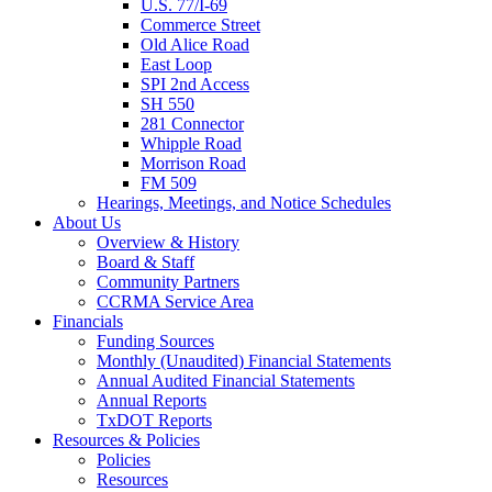
U.S. 77/I-69
Commerce Street
Old Alice Road
East Loop
SPI 2nd Access
SH 550
281 Connector
Whipple Road
Morrison Road
FM 509
Hearings, Meetings, and Notice Schedules
About
Us
Overview & History
Board & Staff
Community Partners
CCRMA Service Area
Financials
Funding Sources
Monthly (Unaudited) Financial Statements
Annual Audited Financial Statements
Annual Reports
TxDOT Reports
Resources & Policies
Policies
Resources