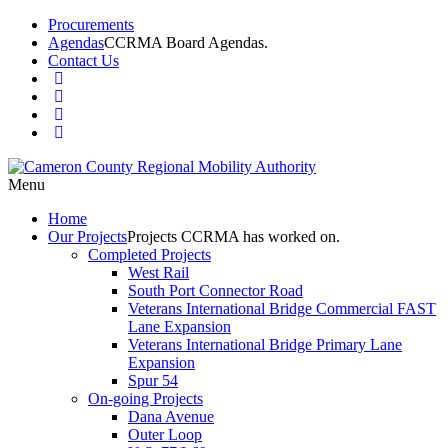
Procurements
Agendas
CCRMA Board Agendas.
Contact Us
Menu
Home
Our
Projects
Projects CCRMA has worked on.
Completed Projects
West Rail
South Port Connector Road
Veterans International Bridge Commercial FAST
Lane Expansion
Veterans International Bridge Primary Lane
Expansion
Spur 54
On-going Projects
Dana Avenue
Outer Loop