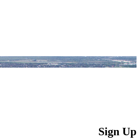
Sign Up