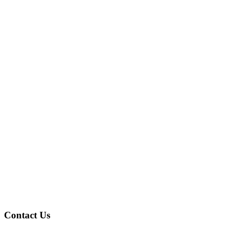
Contact Us