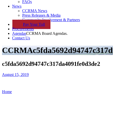
FAQs
News
CCRMA News
Press Releases & Media
Community Involvement & Partners
Pay
Your
Toll
Procurements
Agendas
CCRMA Board Agendas.
Contact Us
CCRMA
c5fda5692d94747c317d
c5fda5692d94747c317da4091fe0d3de2
August 15, 2019
Home