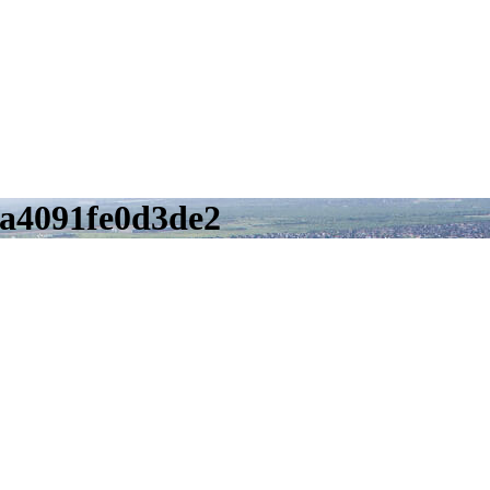
a4091fe0d3de2