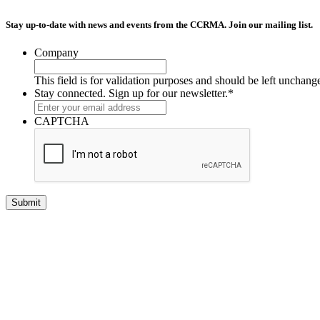
Stay up-to-date with news and events from the CCRMA. Join our mailing list.
Company
This field is for validation purposes and should be left unchang
Stay connected. Sign up for our newsletter.
*
CAPTCHA