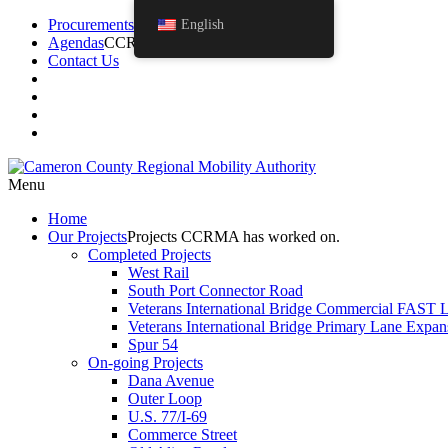
Procurements
English
Agendas
CCRMA Board Agendas.
Contact Us
Menu
Home
Our
Projects
Projects CCRMA has worked on.
Completed Projects
West Rail
South Port Connector Road
Veterans International Bridge Commercial FAST 
Veterans International Bridge Primary Lane Expan
Spur 54
On-going Projects
Dana Avenue
Outer Loop
U.S. 77/I-69
Commerce Street