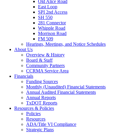
Old Alice Road
East Loop
SPI 2nd Access
SH 550
281 Connector
Whipple Road
Morrison Road
FM 509
Hearings, Meetings, and Notice Schedules
About
Us
Overview & History
Board & Staff
Community Partners
CCRMA Service Area
Financials
Funding Sources
Monthly (Unaudited) Financial Statements
Annual Audited Financial Statements
Annual Reports
TxDOT Reports
Resources & Policies
Policies
Resources
ADA/Title VI Compliance
Strategic Plans