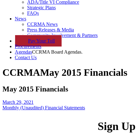
ADA/Title VI Compliance
Strategic Plans
FAQs
News
CCRMA News
Press Releases & Media
Community Involvement & Partners
Pay
Your
Toll
Procurements
Agendas
CCRMA Board Agendas.
Contact Us
CCRMA
May 2015 Financials
May 2015 Financials
March 29, 2021
Monthly (Unaudited) Financial Statements
Sign Up