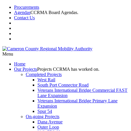
Procurements
Agendas
CCRMA Board Agendas.
Contact Us
Menu
Home
Our
Projects
Projects CCRMA has worked on.
Completed Projects
West Rail
South Port Connector Road
Veterans International Bridge Commercial FAST
Lane Expansion
Veterans International Bridge Primary Lane
Expansion
Spur 54
On-going Projects
Dana Avenue
Outer Loop