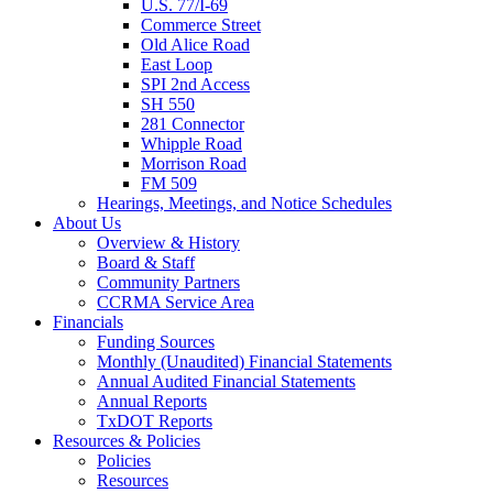
U.S. 77/I-69
Commerce Street
Old Alice Road
East Loop
SPI 2nd Access
SH 550
281 Connector
Whipple Road
Morrison Road
FM 509
Hearings, Meetings, and Notice Schedules
About
Us
Overview & History
Board & Staff
Community Partners
CCRMA Service Area
Financials
Funding Sources
Monthly (Unaudited) Financial Statements
Annual Audited Financial Statements
Annual Reports
TxDOT Reports
Resources & Policies
Policies
Resources