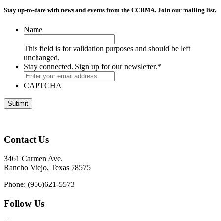
Stay up-to-date with news and events from the CCRMA. Join our mailing list.
Name
This field is for validation purposes and should be left
unchanged.
Stay connected. Sign up for our newsletter.
*
CAPTCHA
Contact Us
3461 Carmen Ave.
Rancho Viejo, Texas 78575
Phone: (956)621-5573
Follow Us