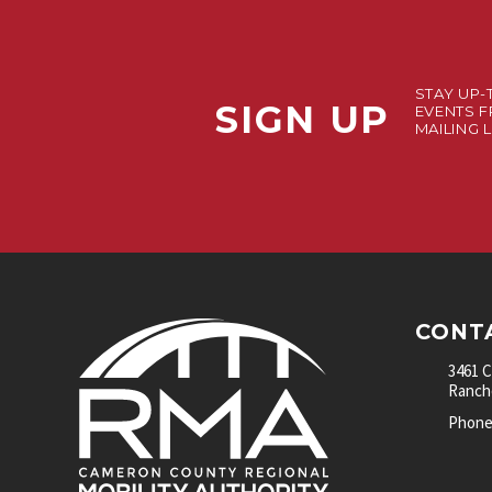
STAY UP-
SIGN UP
EVENTS F
MAILING L
CONT
3461 
Rancho
Phone: