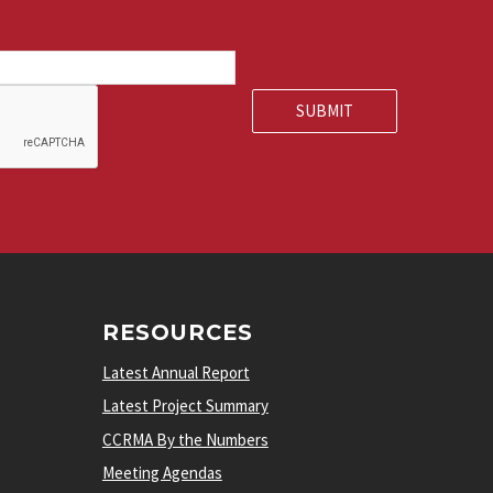
RESOURCES
Latest Annual Report
Latest Project Summary
CCRMA By the Numbers
Meeting Agendas