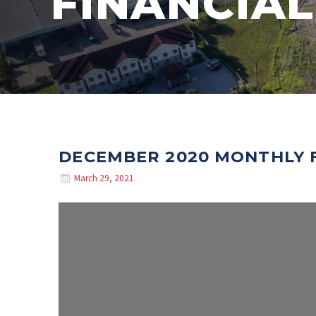
FINANCIAL
DECEMBER 2020 MONTHLY 
March 29, 2021