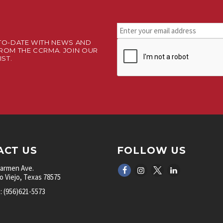
Stay
connected.
TO-DATE WITH NEWS AND
CAPTCHA
Sign
ROM THE CCRMA. JOIN OUR
up
IST.
for
our
newsletter.
*
ACT US
FOLLOW US
Carmen Ave.
 Viejo, Texas 78575
 (956)621-5573