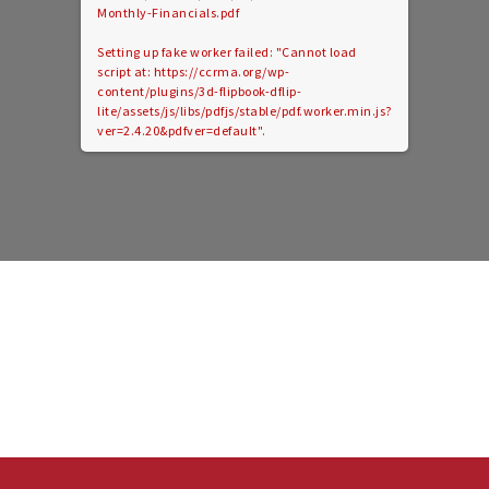
Monthly-Financials.pdf
Setting up fake worker failed: "Cannot load
script at: https://ccrma.org/wp-
content/plugins/3d-flipbook-dflip-
lite/assets/js/libs/pdfjs/stable/pdf.worker.min.js?
ver=2.4.20&pdfver=default".