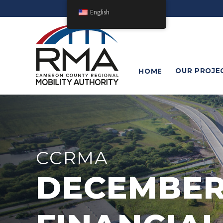
English
OUR
PROJE
HOME
CCRMA
DECEMBER