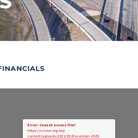
S
FINANCIALS
Error: Cannot access file!
https://ccrma.org/wp-
content/uploads/2021/03/December-2020-