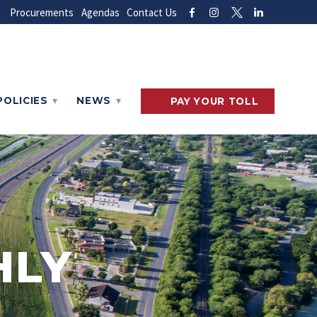
Procurements
Agendas
Contact Us
POLICIES
NEWS
PAY
YOUR
TOLL
HLY