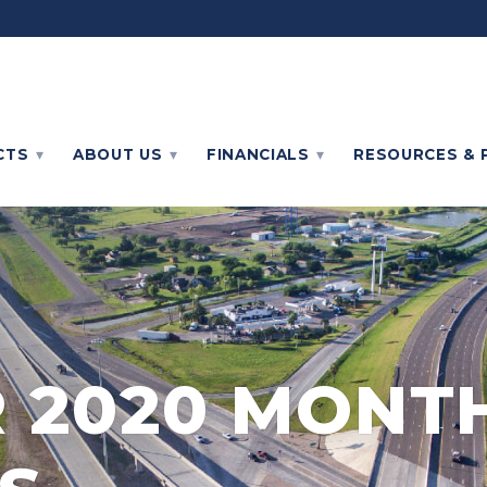
CTS
ABOUT
US
FINANCIALS
RESOURCES & 
 2020 MONT