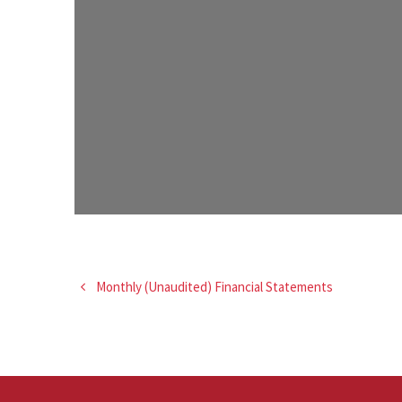
Monthly (Unaudited) Financial Statements