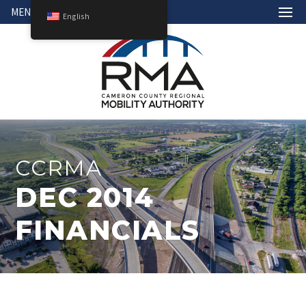
MENU
English
CCRMA
DEC 2014
FINANCIALS