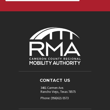
CONTACT US
3461 Carmen Ave.
Rancho Viejo, Texas 78575
Phone: (956)621-5573