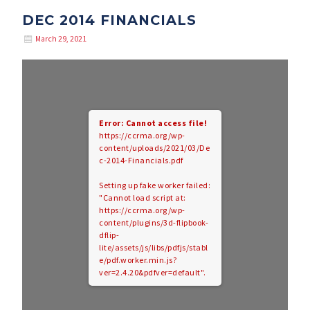
DEC 2014 FINANCIALS
March 29, 2021
Error: Cannot access file!
https://ccrma.org/wp-
content/uploads/2021/03/De
c-2014-Financials.pdf
Setting up fake worker failed:
"Cannot load script at:
https://ccrma.org/wp-
content/plugins/3d-flipbook-
dflip-
lite/assets/js/libs/pdfjs/stabl
e/pdf.worker.min.js?
ver=2.4.20&pdfver=default".