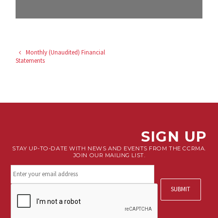
Monthly (Unaudited) Financial
Statements
SIGN UP
STAY UP-TO-DATE WITH NEWS AND EVENTS FROM THE CCRMA.
JOIN OUR MAILING LIST.
Stay
connected.
Sign
CAPTCHA
up
for
our
newsletter.
*