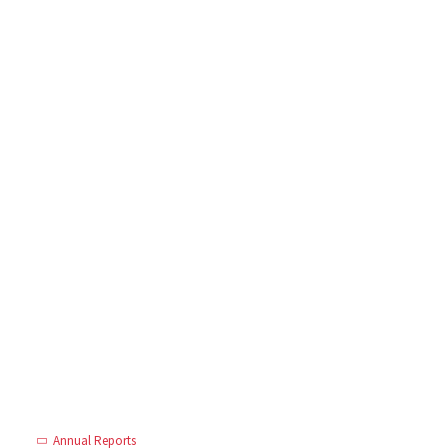
Annual Reports