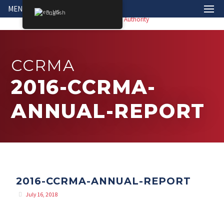
MENU
English
CCRMA
2016-CCRMA-
ANNUAL-REPORT
2016-CCRMA-ANNUAL-REPORT
July 16, 2018