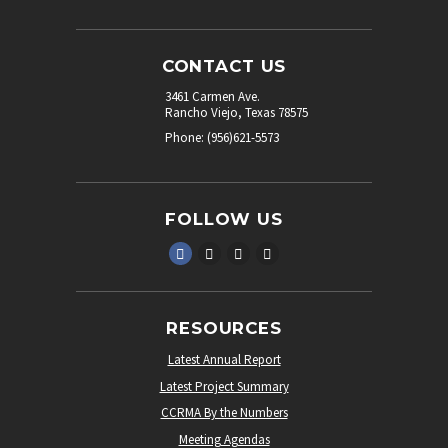
CONTACT US
3461 Carmen Ave.
Rancho Viejo, Texas 78575
Phone: (956)621-5573
FOLLOW US
RESOURCES
Latest Annual Report
Latest Project Summary
CCRMA By the Numbers
Meeting Agendas