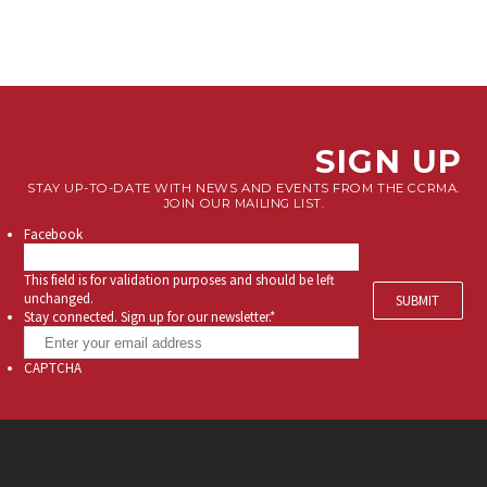
SIGN UP
STAY UP-TO-DATE WITH NEWS AND EVENTS FROM THE CCRMA.
JOIN OUR MAILING LIST.
Facebook
This field is for validation purposes and should be left
unchanged.
Stay connected. Sign up for our newsletter.
*
CAPTCHA