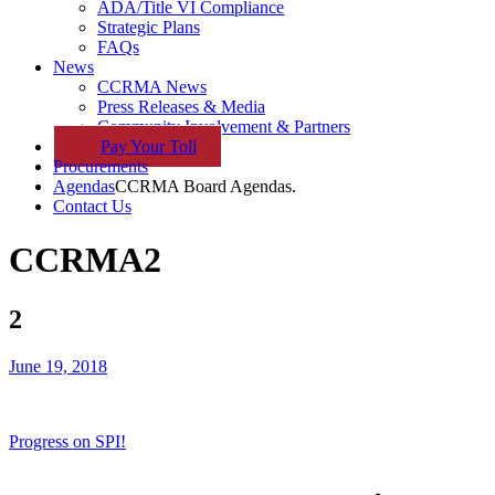
ADA/Title VI Compliance
Strategic Plans
FAQs
News
CCRMA News
Press Releases & Media
Community Involvement & Partners
Pay
Your
Toll
Procurements
Agendas
CCRMA Board Agendas.
Contact Us
CCRMA
2
2
June 19, 2018
Progress on SPI!