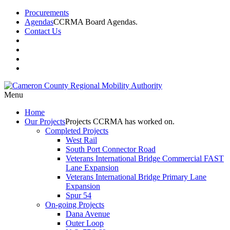
Procurements
Agendas
CCRMA Board Agendas.
Contact Us
Menu
Home
Our
Projects
Projects CCRMA has worked on.
Completed Projects
West Rail
South Port Connector Road
Veterans International Bridge Commercial FAST
Lane Expansion
Veterans International Bridge Primary Lane
Expansion
Spur 54
On-going Projects
Dana Avenue
Outer Loop