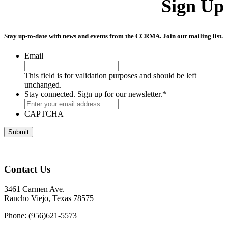
Sign Up
Stay up-to-date with news and events from the CCRMA. Join our mailing list.
Email
This field is for validation purposes and should be left
unchanged.
Stay connected. Sign up for our newsletter.
*
CAPTCHA
Contact Us
3461 Carmen Ave.
Rancho Viejo, Texas 78575
Phone: (956)621-5573