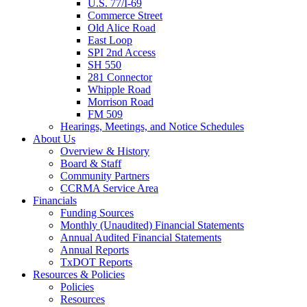
U.S. 77/I-69
Commerce Street
Old Alice Road
East Loop
SPI 2nd Access
SH 550
281 Connector
Whipple Road
Morrison Road
FM 509
Hearings, Meetings, and Notice Schedules
About
Us
Overview & History
Board & Staff
Community Partners
CCRMA Service Area
Financials
Funding Sources
Monthly (Unaudited) Financial Statements
Annual Audited Financial Statements
Annual Reports
TxDOT Reports
Resources & Policies
Policies
Resources