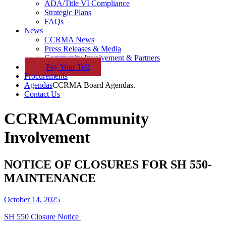
ADA/Title VI Compliance
Strategic Plans
FAQs
News
CCRMA News
Press Releases & Media
Community Involvement & Partners
Pay
Your
Toll
Procurements
Agendas
CCRMA Board Agendas.
Contact Us
CCRMA
Community
Involvement
NOTICE OF CLOSURES FOR SH 550-
MAINTENANCE
October 14, 2025
SH 550 Closure Notice