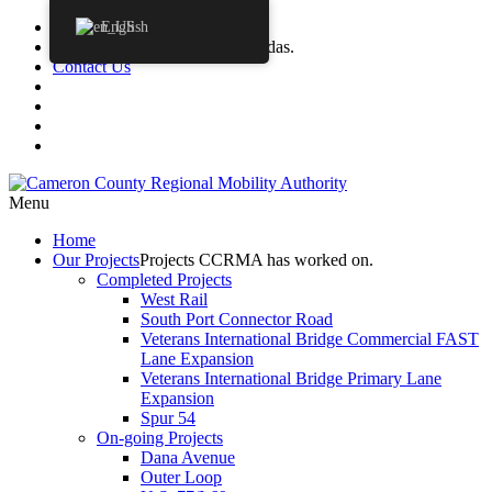
Procurements
English
Agendas
CCRMA Board Agendas.
Contact Us
Menu
Home
Our
Projects
Projects CCRMA has worked on.
Completed Projects
West Rail
South Port Connector Road
Veterans International Bridge Commercial FAST
Lane Expansion
Veterans International Bridge Primary Lane
Expansion
Spur 54
On-going Projects
Dana Avenue
Outer Loop