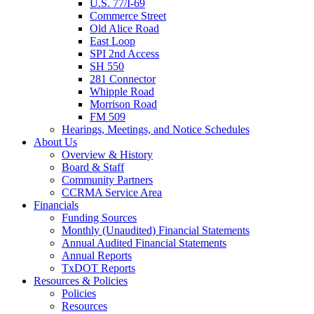
U.S. 77/I-69
Commerce Street
Old Alice Road
East Loop
SPI 2nd Access
SH 550
281 Connector
Whipple Road
Morrison Road
FM 509
Hearings, Meetings, and Notice Schedules
About
Us
Overview & History
Board & Staff
Community Partners
CCRMA Service Area
Financials
Funding Sources
Monthly (Unaudited) Financial Statements
Annual Audited Financial Statements
Annual Reports
TxDOT Reports
Resources & Policies
Policies
Resources