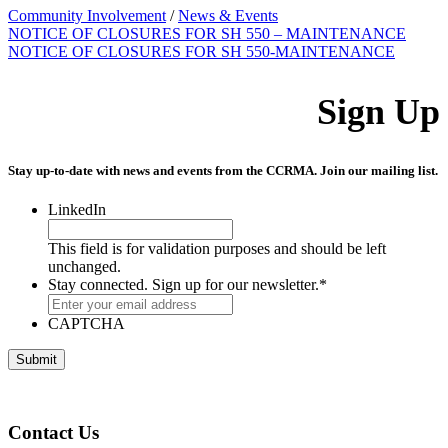
Community Involvement
/
News & Events
NOTICE OF CLOSURES FOR SH 550 – MAINTENANCE
NOTICE OF CLOSURES FOR SH 550-MAINTENANCE
Sign Up
Stay up-to-date with news and events from the CCRMA. Join our mailing list.
LinkedIn
This field is for validation purposes and should be left
unchanged.
Stay connected. Sign up for our newsletter.
*
CAPTCHA
Contact Us