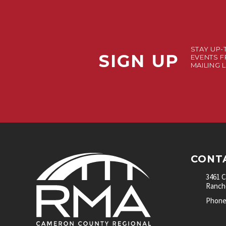
STAY UP-
SIGN UP
EVENTS F
MAILING L
CONT
3461 
Rancho
Phone: