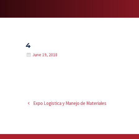
4
June 19, 2018
Expo Logistica y Manejo de Materiales