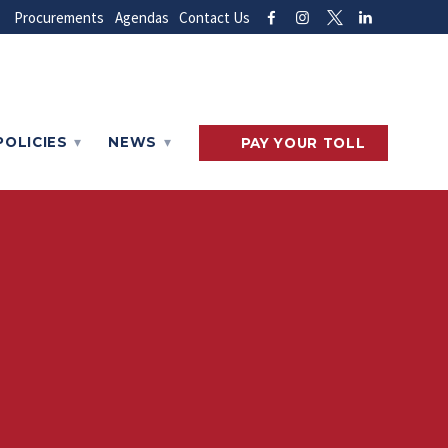
Procurements
Agendas
Contact Us
POLICIES
NEWS
PAY
YOUR
TOLL