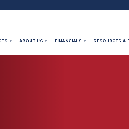
CTS
ABOUT
US
FINANCIALS
RESOURCES & 