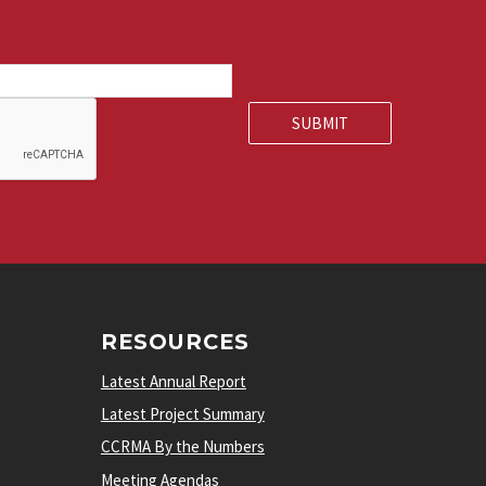
RESOURCES
Latest Annual Report
Latest Project Summary
CCRMA By the Numbers
Meeting Agendas