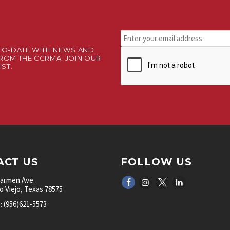
Stay
connected.
TO-DATE WITH NEWS AND
CAPTCHA
Sign
ROM THE CCRMA. JOIN OUR
up
IST.
for
our
newsletter.
*
ACT US
FOLLOW US
Carmen Ave.
 Viejo, Texas 78575
 (956)621-5573