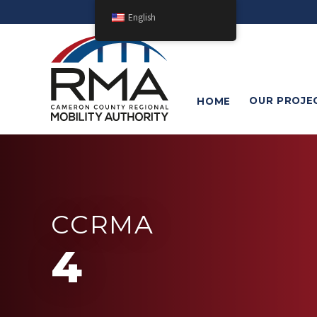
English
OUR
PROJE
HOME
CCRMA
4