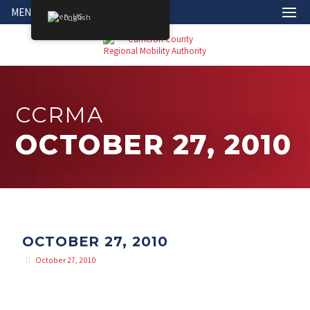
MENU
English
CCRMA
OCTOBER 27, 2010
OCTOBER 27, 2010
October 27, 2010