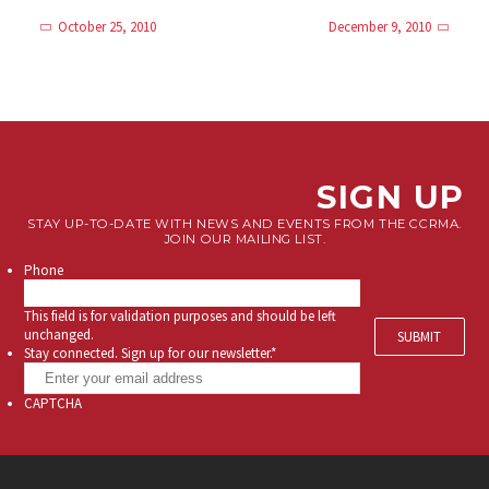
October 25, 2010
December 9, 2010
SIGN UP
STAY UP-TO-DATE WITH NEWS AND EVENTS FROM THE CCRMA.
JOIN OUR MAILING LIST.
Phone
This field is for validation purposes and should be left
unchanged.
Stay connected. Sign up for our newsletter.
*
CAPTCHA