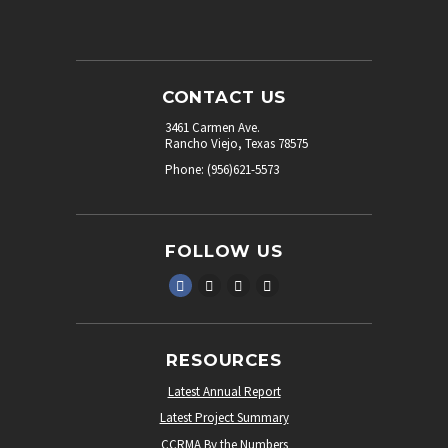
CONTACT US
3461 Carmen Ave.
Rancho Viejo, Texas 78575
Phone: (956)621-5573
FOLLOW US
RESOURCES
Latest Annual Report
Latest Project Summary
CCRMA By the Numbers