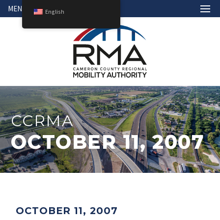
MENU
English
CCRMA
OCTOBER 11, 2007
OCTOBER 11, 2007