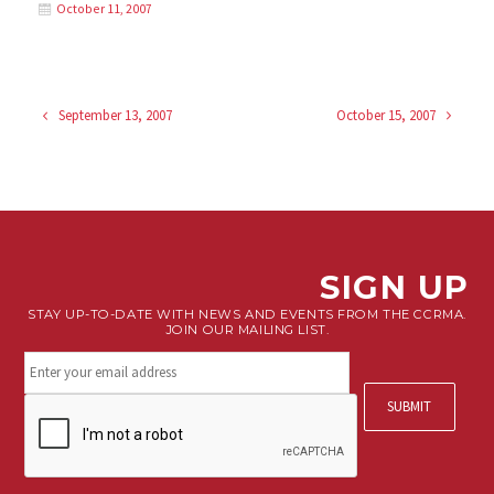
October 11, 2007
September 13, 2007
October 15, 2007
SIGN UP
STAY UP-TO-DATE WITH NEWS AND EVENTS FROM THE CCRMA.
JOIN OUR MAILING LIST.
Stay
connected.
Sign
CAPTCHA
up
for
our
newsletter.
*