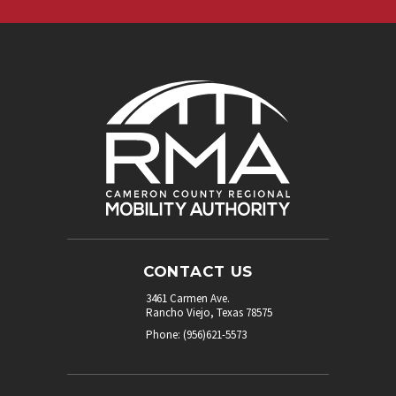
CONTACT US
3461 Carmen Ave.
Rancho Viejo, Texas 78575
Phone: (956)621-5573