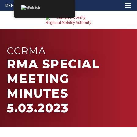
MENU
English
CCRMA
RMA SPECIAL
MEETING
MINUTES
5.03.2023