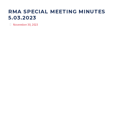
RMA SPECIAL MEETING MINUTES
5.03.2023
November 30, 2023