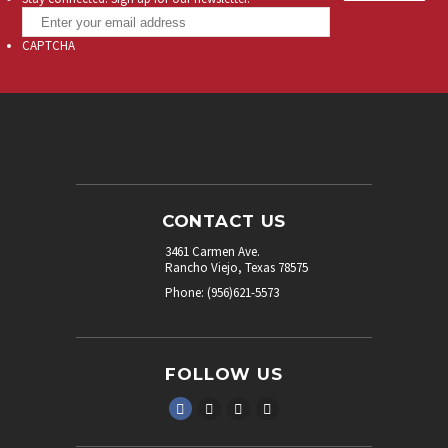
CAPTCHA
CONTACT US
3461 Carmen Ave.
Rancho Viejo, Texas 78575
Phone: (956)621-5573
FOLLOW US