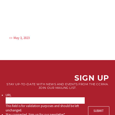
May 3, 2023
SIGN UP
STAY UP-TO-DATE WITH NEWS AND EVENTS FROM THE CCRMA.
JOIN OUR MAILING LIST.
URL
This field is for validation purposes and should be left
unchanged.
Stay connected. Sign up for our newsletter.
*