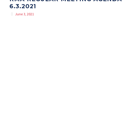
6.3.2021
June 3, 2021