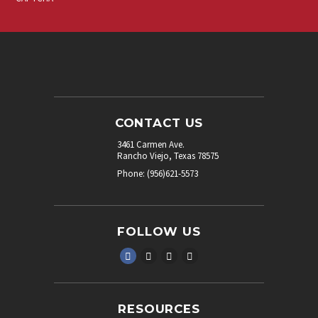
CONTACT US
3461 Carmen Ave.
Rancho Viejo, Texas 78575
Phone: (956)621-5573
FOLLOW US
RESOURCES