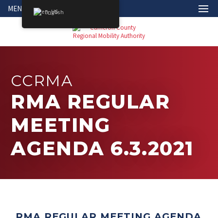
MENU
English
CCRMA
RMA REGULAR
MEETING
AGENDA 6.3.2021
RMA REGULAR MEETING AGENDA