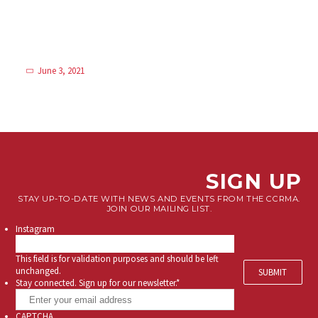
June 3, 2021
SIGN UP
STAY UP-TO-DATE WITH NEWS AND EVENTS FROM THE CCRMA.
JOIN OUR MAILING LIST.
Instagram
This field is for validation purposes and should be left
unchanged.
Stay connected. Sign up for our newsletter.
*
CAPTCHA