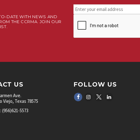
Stay
connected.
TO-DATE WITH NEWS AND
CAPTCHA
Sign
ROM THE CCRMA. JOIN OUR
up
IST.
for
our
newsletter.
*
ACT US
FOLLOW US
Carmen Ave.
 Viejo, Texas 78575
 (956)621-5573