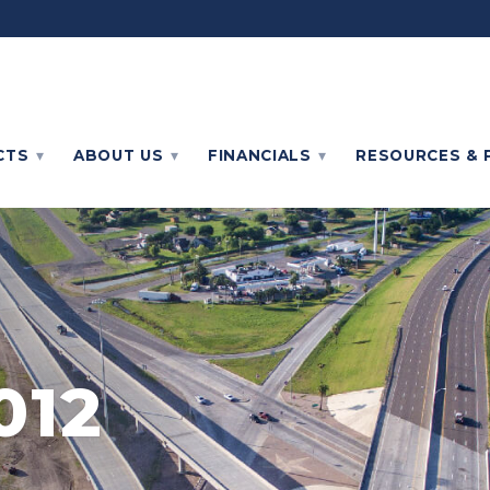
CTS
ABOUT
US
FINANCIALS
RESOURCES & 
012