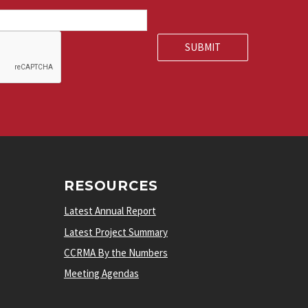
RESOURCES
Latest Annual Report
Latest Project Summary
CCRMA By the Numbers
Meeting Agendas