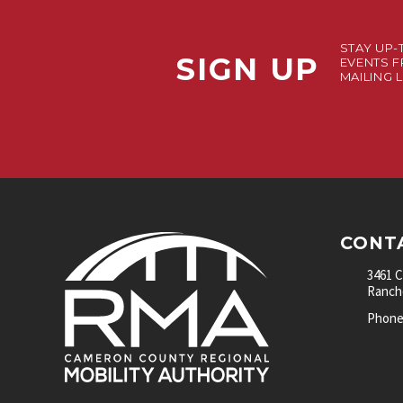
STAY UP-
SIGN UP
EVENTS F
MAILING L
CONT
3461 
Rancho
Phone: