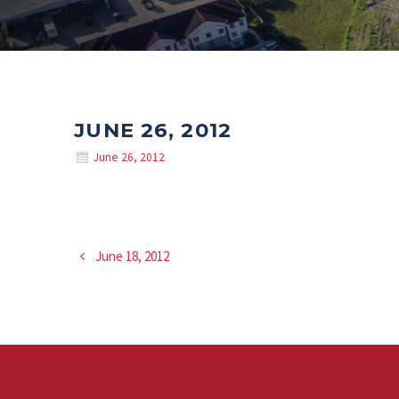
JUNE 26, 2012
June 26, 2012
June 18, 2012