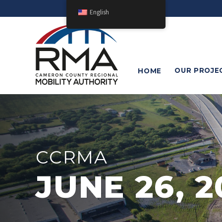
English
OUR
PROJE
HOME
CCRMA
JUNE 26, 2