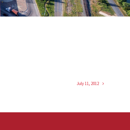
July 11, 2012