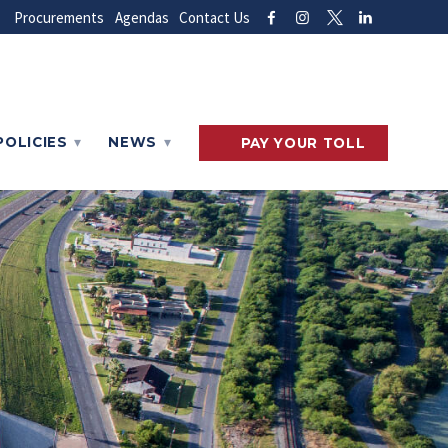
Procurements
Agendas
Contact Us
POLICIES
NEWS
PAY
YOUR
TOLL