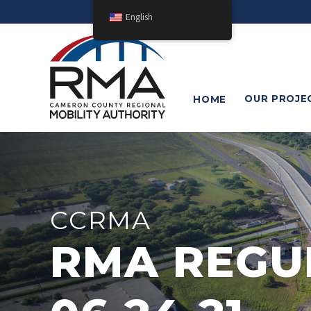
English
OUR
PROJE
HOME
CCRMA
RMA REGU