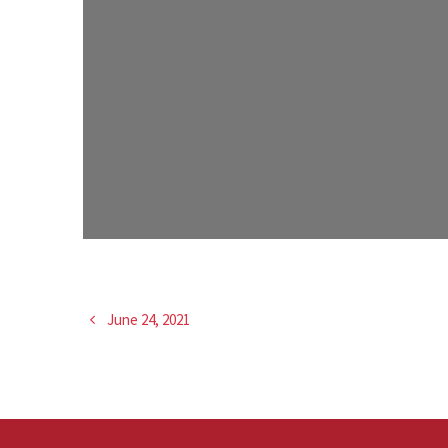
June 24, 2021