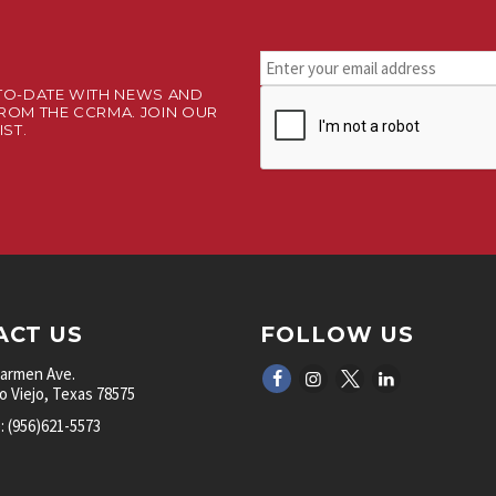
Stay
connected.
TO-DATE WITH NEWS AND
CAPTCHA
Sign
ROM THE CCRMA. JOIN OUR
up
IST.
for
our
newsletter.
*
ACT US
FOLLOW US
Carmen Ave.
 Viejo, Texas 78575
 (956)621-5573