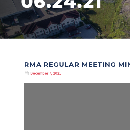
06.24.21
RMA REGULAR MEETING MIN
December 7, 2021