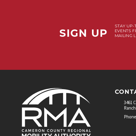
STAY UP-
SIGN UP
EVENTS F
MAILING L
CONT
3461 
Rancho
Phone: