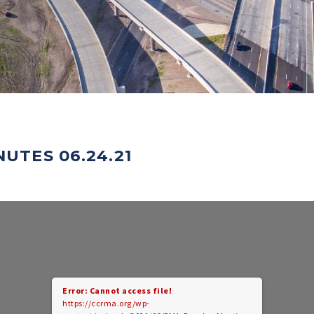
UTES 06.24.21
Error: Cannot access file!
https://ccrma.org/wp-