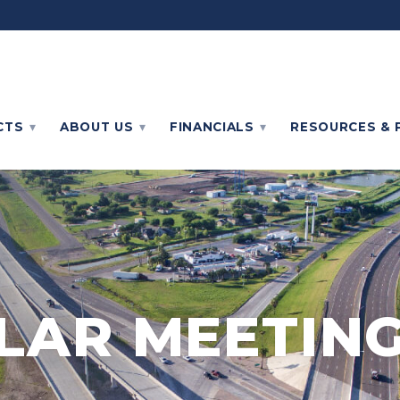
CTS
ABOUT
US
FINANCIALS
RESOURCES & 
LAR MEETING