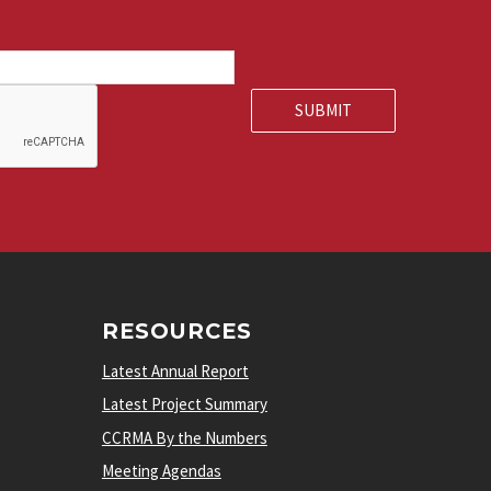
RESOURCES
Latest Annual Report
Latest Project Summary
CCRMA By the Numbers
Meeting Agendas