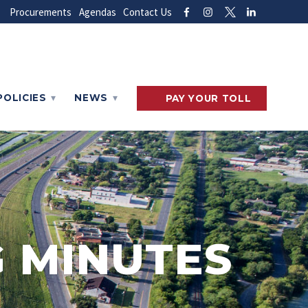
Procurements
Agendas
Contact Us
POLICIES
NEWS
PAY
YOUR
TOLL
 MINUTES