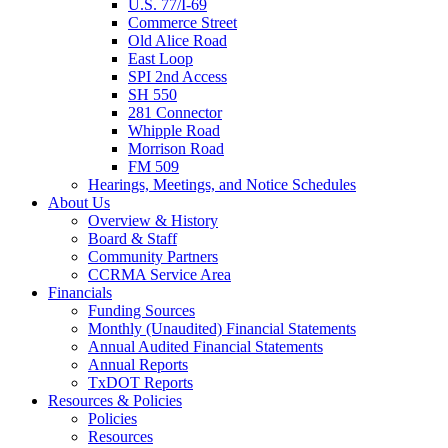
U.S. 77/I-69
Commerce Street
Old Alice Road
East Loop
SPI 2nd Access
SH 550
281 Connector
Whipple Road
Morrison Road
FM 509
Hearings, Meetings, and Notice Schedules
About
Us
Overview & History
Board & Staff
Community Partners
CCRMA Service Area
Financials
Funding Sources
Monthly (Unaudited) Financial Statements
Annual Audited Financial Statements
Annual Reports
TxDOT Reports
Resources & Policies
Policies
Resources