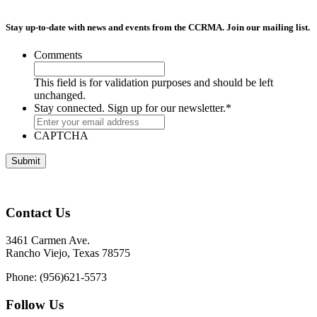
Stay up-to-date with news and events from the CCRMA. Join our mailing list.
Comments
This field is for validation purposes and should be left
unchanged.
Stay connected. Sign up for our newsletter.
*
CAPTCHA
Contact Us
3461 Carmen Ave.
Rancho Viejo, Texas 78575
Phone: (956)621-5573
Follow Us