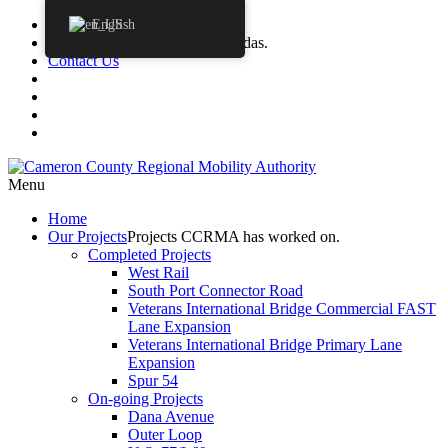
Procurements
English
Agendas
CCRMA Board Agendas.
Contact Us
Menu
Home
Our
Projects
Projects CCRMA has worked on.
Completed Projects
West Rail
South Port Connector Road
Veterans International Bridge Commercial FAST
Lane Expansion
Veterans International Bridge Primary Lane
Expansion
Spur 54
On-going Projects
Dana Avenue
Outer Loop