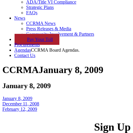
ADA/Title VI Compliance
Strategic Plans
FAQs
News
CCRMA News
Press Releases & Media
Community Involvement & Partners
Pay
Your
Toll
Procurements
Agendas
CCRMA Board Agendas.
Contact Us
CCRMA
January 8, 2009
January 8, 2009
January 8, 2009
December 11, 2008
February 12, 2009
Sign Up