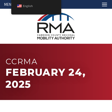
MENU
English
CCRMA
FEBRUARY 24,
2025