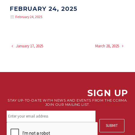
FEBRUARY 24, 2025
February 24, 2025
January 17, 2025
March 28, 2025
SIGN UP
STAY UP-TO-DATE WITH NEWS AND EVENTS FROM THE CCRMA.
JOIN OUR MAILING LIST.
Stay
connected.
Sign
CAPTCHA
up
for