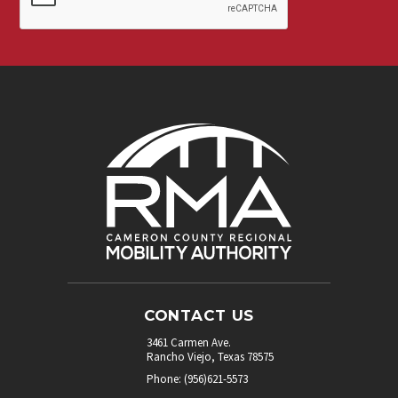
our
newsletter.
*
CONTACT US
3461 Carmen Ave.
Rancho Viejo, Texas 78575
Phone: (956)621-5573