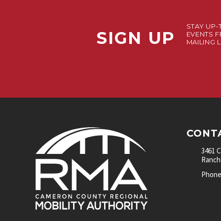
STAY UP-
SIGN UP
EVENTS F
MAILING L
CONT
3461 
Rancho
Phone: