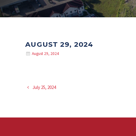
AUGUST 29, 2024
August 29, 2024
July 25, 2024