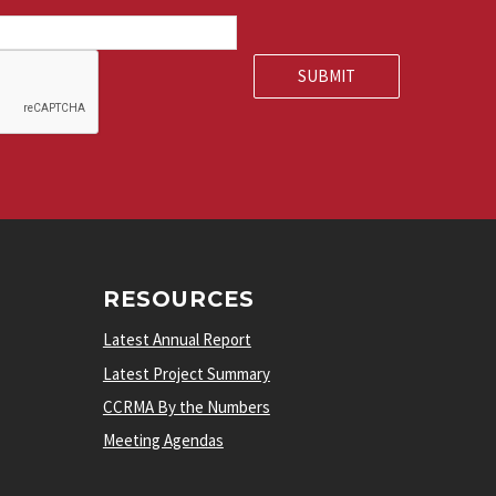
RESOURCES
Latest Annual Report
Latest Project Summary
CCRMA By the Numbers
Meeting Agendas