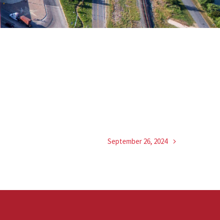
September 26, 2024