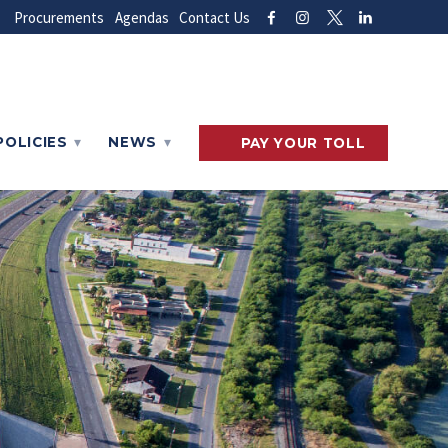
Procurements
Agendas
Contact Us
POLICIES
NEWS
PAY
YOUR
TOLL