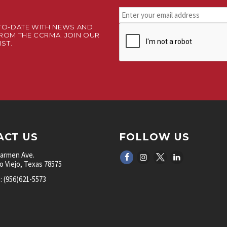
Stay
connected.
TO-DATE WITH NEWS AND
CAPTCHA
Sign
ROM THE CCRMA. JOIN OUR
up
IST.
for
our
newsletter.
*
ACT US
FOLLOW US
Carmen Ave.
 Viejo, Texas 78575
 (956)621-5573