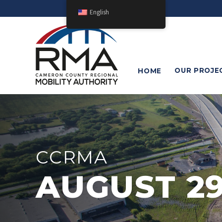
English
OUR
PROJE
HOME
CCRMA
AUGUST 29