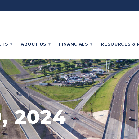
CTS
ABOUT
US
FINANCIALS
RESOURCES & 
, 2024