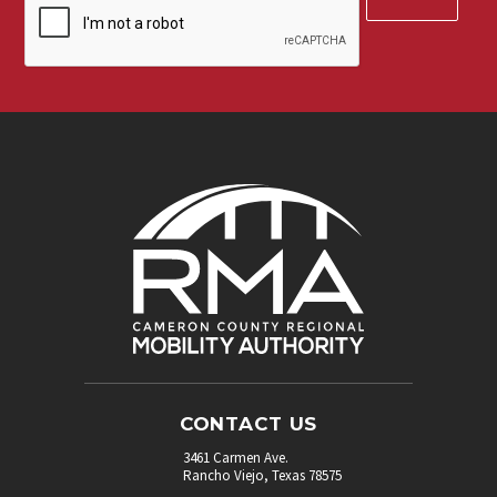
up
for
our
newsletter.
*
CONTACT US
3461 Carmen Ave.
Rancho Viejo, Texas 78575