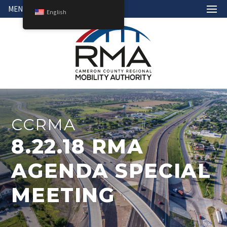
MENU
English
CCRMA
8.22.18 RMA
AGENDA SPECIAL
MEETING