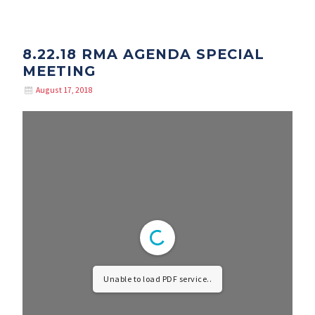
8.22.18 RMA AGENDA SPECIAL
MEETING
August 17, 2018
Unable to load PDF service..