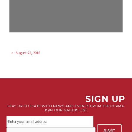
August 22, 2018
SIGN UP
STAY UP-TO-DATE WITH NEWS AND EVENTS FROM THE CCRMA.
JOIN OUR MAILING LIST.
Stay
connected.
Sign
CAPTCHA