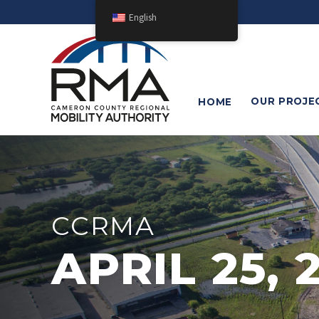
English
OUR
PROJE
HOME
CCRMA
APRIL 25, 