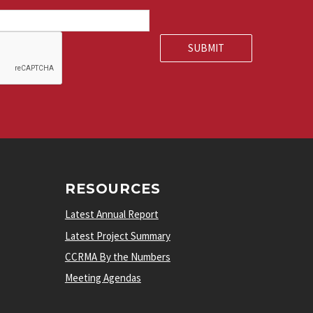
RESOURCES
Latest Annual Report
Latest Project Summary
CCRMA By the Numbers
Meeting Agendas