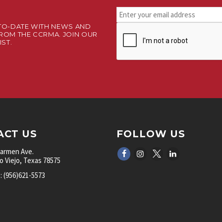
Stay
connected.
TO-DATE WITH NEWS AND
CAPTCHA
Sign
ROM THE CCRMA. JOIN OUR
up
IST.
for
our
newsletter.
*
ACT US
FOLLOW US
Carmen Ave.
 Viejo, Texas 78575
 (956)621-5573