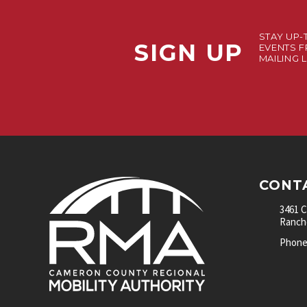
STAY UP-
SIGN UP
EVENTS F
MAILING L
CONT
3461 
Rancho
Phone: