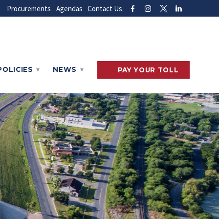
Procurements
Agendas
Contact Us
POLICIES
NEWS
PAY
YOUR
TOLL