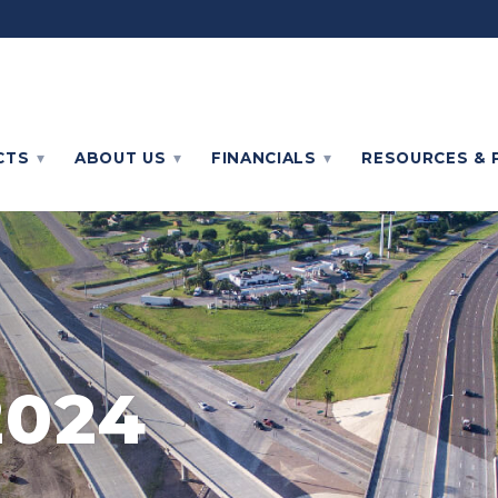
CTS
ABOUT
US
FINANCIALS
RESOURCES & 
2024