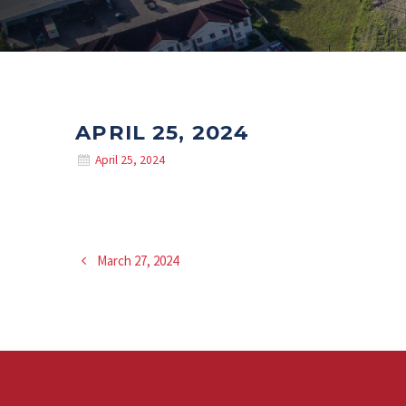
APRIL 25, 2024
April 25, 2024
March 27, 2024