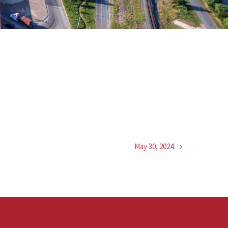
May 30, 2024