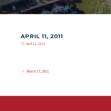
APRIL 11, 2011
April 11, 2011
March 17, 2011