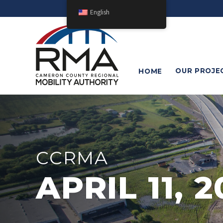
English
OUR
PROJE
HOME
CCRMA
APRIL 11, 2