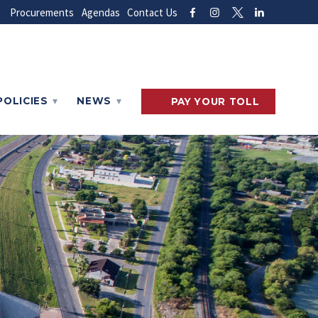
Procurements
Agendas
Contact Us
POLICIES
NEWS
PAY
YOUR
TOLL