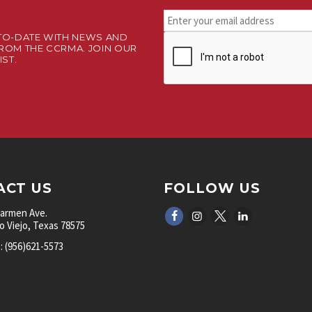
Stay
connected.
TO-DATE WITH NEWS AND
CAPTCHA
Sign
ROM THE CCRMA. JOIN OUR
up
IST.
for
our
newsletter.
*
ACT US
FOLLOW US
Carmen Ave.
 Viejo, Texas 78575
 (956)621-5573