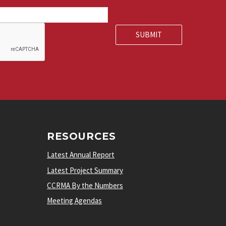
RESOURCES
Latest Annual Report
Latest Project Summary
CCRMA By the Numbers
Meeting Agendas