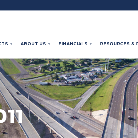
CTS
ABOUT
US
FINANCIALS
RESOURCES & 
011