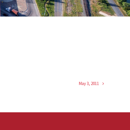
May 3, 2011