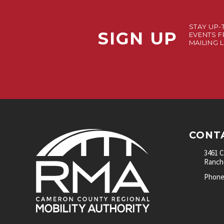
STAY UP-
SIGN UP
EVENTS F
MAILING L
CONT
3461 
Rancho
Phone: