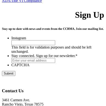
ADA/Title VI Compliance
Sign Up
Stay up-to-date with news and events from the CCRMA. Join our mailing list.
Instagram
This field is for validation purposes and should be left
unchanged.
Stay connected. Sign up for our newsletter.
*
CAPTCHA
Contact Us
3461 Carmen Ave.
Rancho Viejo, Texas 78575