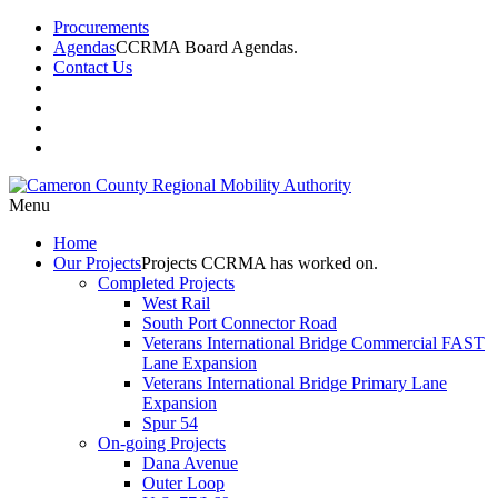
Procurements
Agendas
CCRMA Board Agendas.
Contact Us
Menu
Home
Our
Projects
Projects CCRMA has worked on.
Completed Projects
West Rail
South Port Connector Road
Veterans International Bridge Commercial FAST
Lane Expansion
Veterans International Bridge Primary Lane
Expansion
Spur 54
On-going Projects
Dana Avenue
Outer Loop