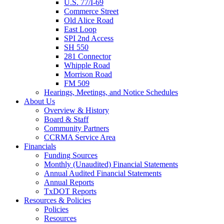
U.S. 77/I-69
Commerce Street
Old Alice Road
East Loop
SPI 2nd Access
SH 550
281 Connector
Whipple Road
Morrison Road
FM 509
Hearings, Meetings, and Notice Schedules
About
Us
Overview & History
Board & Staff
Community Partners
CCRMA Service Area
Financials
Funding Sources
Monthly (Unaudited) Financial Statements
Annual Audited Financial Statements
Annual Reports
TxDOT Reports
Resources & Policies
Policies
Resources