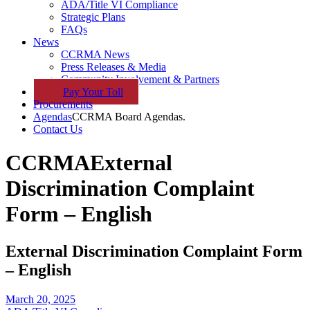
ADA/Title VI Compliance
Strategic Plans
FAQs
News
CCRMA News
Press Releases & Media
Community Involvement & Partners
Pay
Your
Toll
Procurements
Agendas
CCRMA Board Agendas.
Contact Us
CCRMA
External
Discrimination Complaint
Form – English
External Discrimination Complaint Form
– English
March 20, 2025