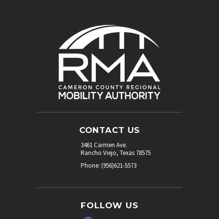
CONTACT US
3461 Carmen Ave.
Rancho Viejo, Texas 78575
Phone: (956)621-5573
FOLLOW US