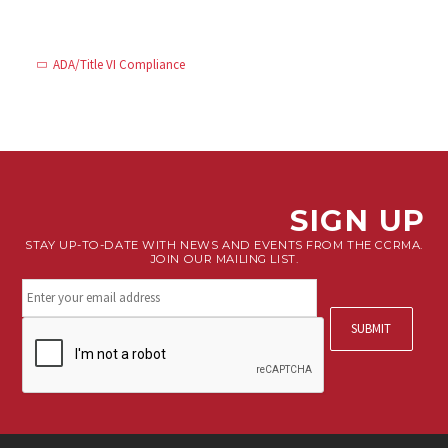
ADA/Title VI Compliance
SIGN UP
STAY UP-TO-DATE WITH NEWS AND EVENTS FROM THE CCRMA.
JOIN OUR MAILING LIST.
Stay
connected.
Sign
CAPTCHA
up
for
our
newsletter.
*