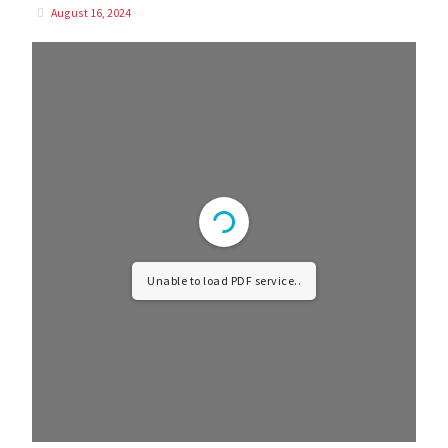
August 16, 2024
Unable to load PDF service..