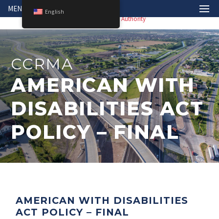
MENU
English
CCRMA
AMERICAN WITH
DISABILITIES ACT
POLICY – FINAL
AMERICAN WITH DISABILITIES
ACT POLICY – FINAL