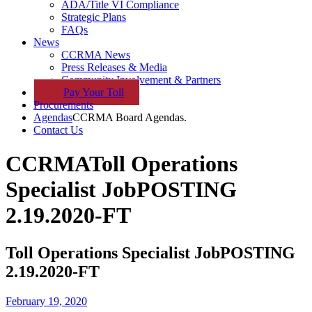
ADA/Title VI Compliance
Strategic Plans
FAQs
News
CCRMA News
Press Releases & Media
Community Involvement & Partners
Pay
Your
Toll
Procurements
Agendas
CCRMA Board Agendas.
Contact Us
CCRMA
Toll Operations
Specialist JobPOSTING
2.19.2020-FT
Toll Operations Specialist JobPOSTING
2.19.2020-FT
February 19, 2020