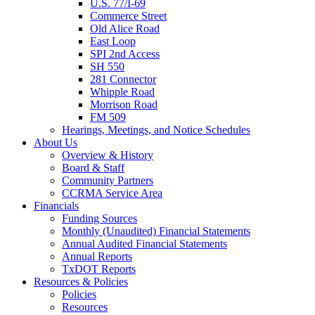
U.S. 77/I-69
Commerce Street
Old Alice Road
East Loop
SPI 2nd Access
SH 550
281 Connector
Whipple Road
Morrison Road
FM 509
Hearings, Meetings, and Notice Schedules
About
Us
Overview & History
Board & Staff
Community Partners
CCRMA Service Area
Financials
Funding Sources
Monthly (Unaudited) Financial Statements
Annual Audited Financial Statements
Annual Reports
TxDOT Reports
Resources & Policies
Policies
Resources