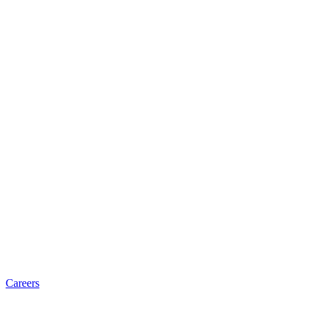
Careers