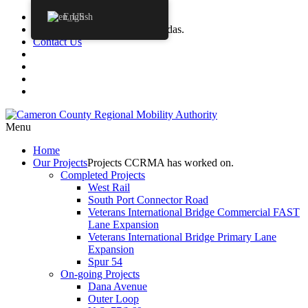
Procurements
English
Agendas
CCRMA Board Agendas.
Contact Us
Menu
Home
Our
Projects
Projects CCRMA has worked on.
Completed Projects
West Rail
South Port Connector Road
Veterans International Bridge Commercial FAST
Lane Expansion
Veterans International Bridge Primary Lane
Expansion
Spur 54
On-going Projects
Dana Avenue
Outer Loop