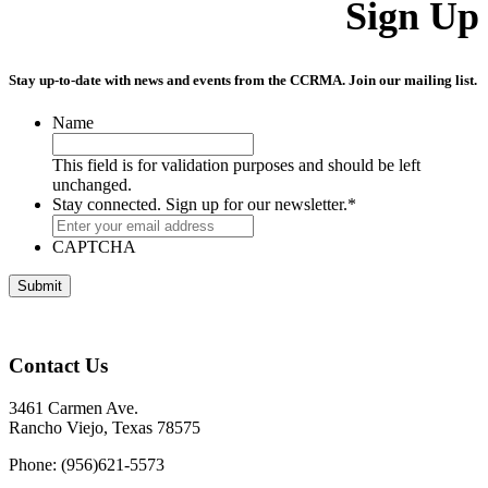
Sign Up
Stay up-to-date with news and events from the CCRMA. Join our mailing list.
Name
This field is for validation purposes and should be left
unchanged.
Stay connected. Sign up for our newsletter.
*
CAPTCHA
Contact Us
3461 Carmen Ave.
Rancho Viejo, Texas 78575
Phone: (956)621-5573