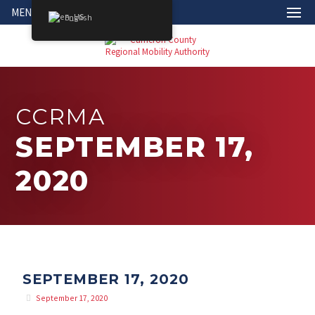
MENU
English
CCRMA
SEPTEMBER 17,
2020
SEPTEMBER 17, 2020
September 17, 2020