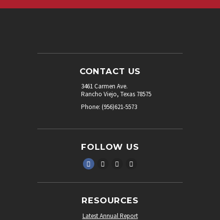
CONTACT US
3461 Carmen Ave.
Rancho Viejo, Texas 78575
Phone: (956)621-5573
FOLLOW US
RESOURCES
Latest Annual Report