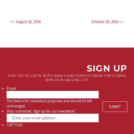
August 20, 2020
October 29, 2020
SIGN UP
STAY UP-TO-DATE WITH NEWS AND EVENTS FROM THE CCRMA.
JOIN OUR MAILING LIST.
Email
This field is for validation purposes and should be left
unchanged.
Stay connected. Sign up for our newsletter.
*
CAPTCHA