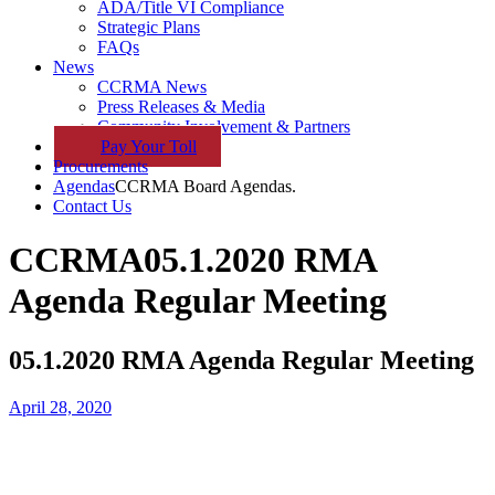
ADA/Title VI Compliance
Strategic Plans
FAQs
News
CCRMA News
Press Releases & Media
Community Involvement & Partners
Pay
Your
Toll
Procurements
Agendas
CCRMA Board Agendas.
Contact Us
CCRMA
05.1.2020 RMA
Agenda Regular Meeting
05.1.2020 RMA Agenda Regular Meeting
April 28, 2020