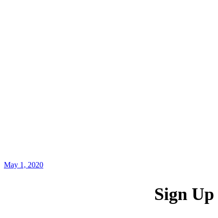
May 1, 2020
Sign Up