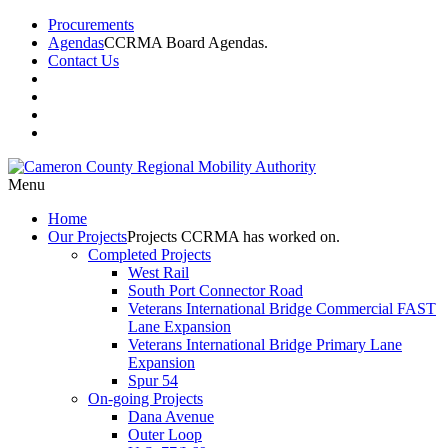
Procurements
Agendas
CCRMA Board Agendas.
Contact Us
Menu
Home
Our
Projects
Projects CCRMA has worked on.
Completed Projects
West Rail
South Port Connector Road
Veterans International Bridge Commercial FAST
Lane Expansion
Veterans International Bridge Primary Lane
Expansion
Spur 54
On-going Projects
Dana Avenue
Outer Loop