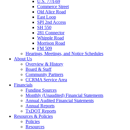
U.S. 77/I-69
Commerce Street
Old Alice Road
East Loop
SPI 2nd Access
SH 550
281 Connector
Whipple Road
Morrison Road
FM 509
Hearings, Meetings, and Notice Schedules
About
Us
Overview & History
Board & Staff
Community Partners
CCRMA Service Area
Financials
Funding Sources
Monthly (Unaudited) Financial Statements
Annual Audited Financial Statements
Annual Reports
TxDOT Reports
Resources & Policies
Policies
Resources