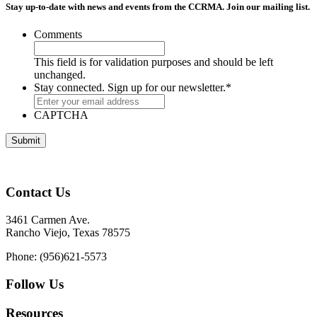
Stay up-to-date with news and events from the CCRMA. Join our mailing list.
Comments
This field is for validation purposes and should be left
unchanged.
Stay connected. Sign up for our newsletter.
*
CAPTCHA
Contact Us
3461 Carmen Ave.
Rancho Viejo, Texas 78575
Phone: (956)621-5573
Follow Us
Resources