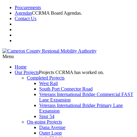
Procurements
Agendas
CCRMA Board Agendas.
Contact Us
Menu
Home
Our
Projects
Projects CCRMA has worked on.
Completed Projects
West Rail
South Port Connector Road
Veterans International Bridge Commercial FAST
Lane Expansion
Veterans International Bridge Primary Lane
Expansion
Spur 54
On-going Projects
Dana Avenue
Outer Loop