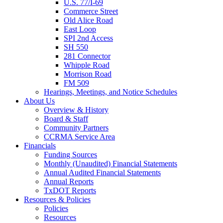
U.S. 77/I-69
Commerce Street
Old Alice Road
East Loop
SPI 2nd Access
SH 550
281 Connector
Whipple Road
Morrison Road
FM 509
Hearings, Meetings, and Notice Schedules
About
Us
Overview & History
Board & Staff
Community Partners
CCRMA Service Area
Financials
Funding Sources
Monthly (Unaudited) Financial Statements
Annual Audited Financial Statements
Annual Reports
TxDOT Reports
Resources & Policies
Policies
Resources