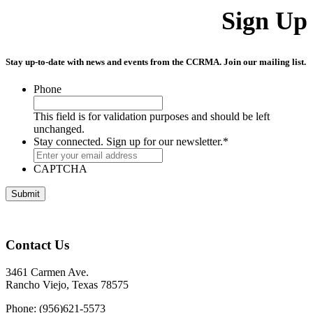
Sign Up
Stay up-to-date with news and events from the CCRMA. Join our mailing list.
Phone
This field is for validation purposes and should be left
unchanged.
Stay connected. Sign up for our newsletter.
*
CAPTCHA
Contact Us
3461 Carmen Ave.
Rancho Viejo, Texas 78575
Phone: (956)621-5573