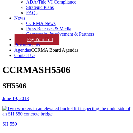
ADA/Title VI Compliance
Strategic Plans
FAQs
News
CCRMA News
Press Releases & Media
Community Involvement & Partners
Pay
Your
Toll
Procurements
Agendas
CCRMA Board Agendas.
Contact Us
CCRMA
SH5506
SH5506
June 19, 2018
SH 550