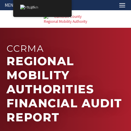
MENU
English
CCRMA
REGIONAL
MOBILITY
AUTHORITIES
FINANCIAL AUDIT
REPORT