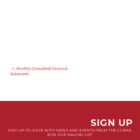
Monthly (Unaudited) Financial
Statements
SIGN UP
STAY UP-TO-DATE WITH NEWS AND EVENTS FROM THE CCRMA.
JOIN OUR MAILING LIST.