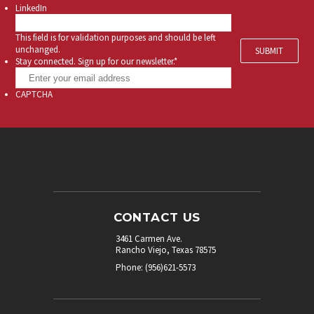
LinkedIn
This field is for validation purposes and should be left
unchanged.
Stay connected. Sign up for our newsletter.
*
CAPTCHA
CONTACT US
3461 Carmen Ave.
Rancho Viejo, Texas 78575
Phone: (956)621-5573