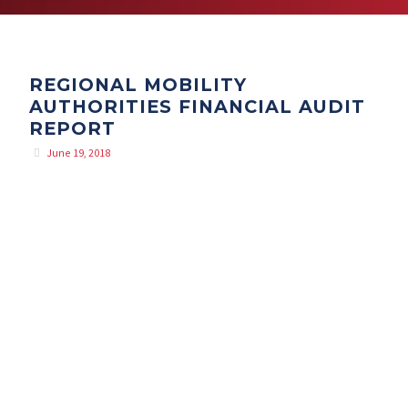
REGIONAL MOBILITY
AUTHORITIES FINANCIAL AUDIT
REPORT
June 19, 2018