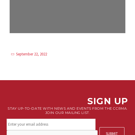
September 22, 2022
SIGN UP
STAY UP-TO-DATE WITH NEWS AND EVENTS FROM THE CCRMA.
JOIN OUR MAILING LIST.
Stay
connected.
Sign
CAPTCHA