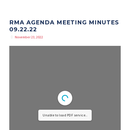
RMA AGENDA MEETING MINUTES
09.22.22
November 23, 2022
Unable to load PDF service..