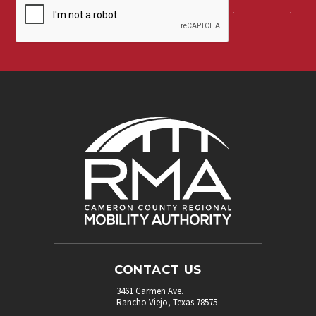
up
for
our
newsletter.
*
CONTACT US
3461 Carmen Ave.
Rancho Viejo, Texas 78575