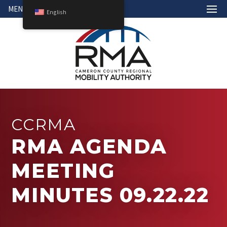
MENU
English
CCRMA
RMA AGENDA
MEETING
MINUTES 09.22.22