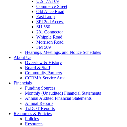
U.S. 77/I-69
Commerce Street
Old Alice Road
East Loop
SPI 2nd Access
SH 550
281 Connector
Whipple Road
Morrison Road
FM 509
Hearings, Meetings, and Notice Schedules
About
Us
Overview & History
Board & Staff
Community Partners
CCRMA Service Area
Financials
Funding Sources
Monthly (Unaudited) Financial Statements
Annual Audited Financial Statements
Annual Reports
TxDOT Reports
Resources & Policies
Policies
Resources