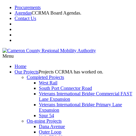
Procurements
Agendas
CCRMA Board Agendas.
Contact Us
Menu
Home
Our
Projects
Projects CCRMA has worked on.
Completed Projects
West Rail
South Port Connector Road
Veterans International Bridge Commercial FAST
Lane Expansion
Veterans International Bridge Primary Lane
Expansion
Spur 54
On-going Projects
Dana Avenue
Outer Loop