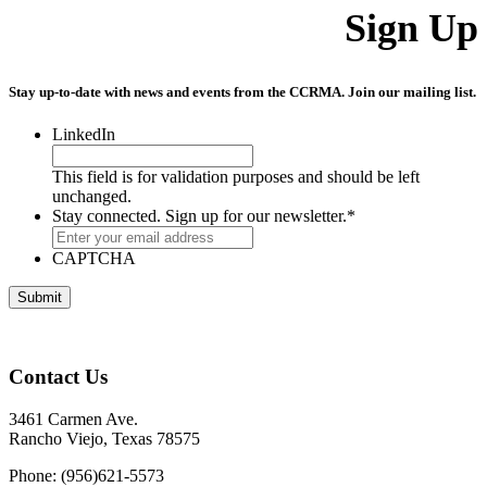
Sign Up
Stay up-to-date with news and events from the CCRMA. Join our mailing list.
LinkedIn
This field is for validation purposes and should be left
unchanged.
Stay connected. Sign up for our newsletter.
*
CAPTCHA
Contact Us
3461 Carmen Ave.
Rancho Viejo, Texas 78575
Phone: (956)621-5573