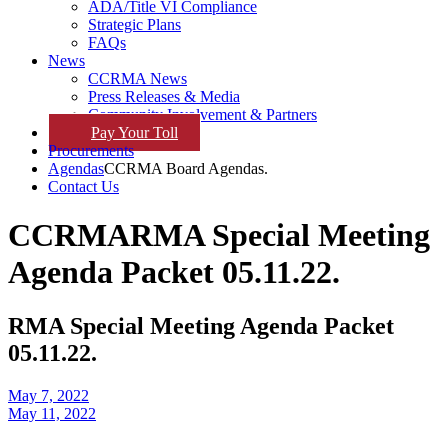
ADA/Title VI Compliance
Strategic Plans
FAQs
News
CCRMA News
Press Releases & Media
Community Involvement & Partners
Pay
Your
Toll
Procurements
Agendas
CCRMA Board Agendas.
Contact Us
CCRMA
RMA Special Meeting
Agenda Packet 05.11.22.
RMA Special Meeting Agenda Packet
05.11.22.
May 7, 2022
May 11, 2022