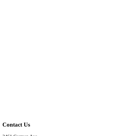
Contact Us