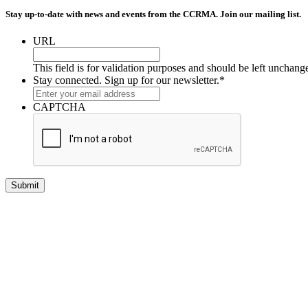
Stay up-to-date with news and events from the CCRMA. Join our mailing list.
URL
This field is for validation purposes and should be left unchang
Stay connected. Sign up for our newsletter.
*
CAPTCHA