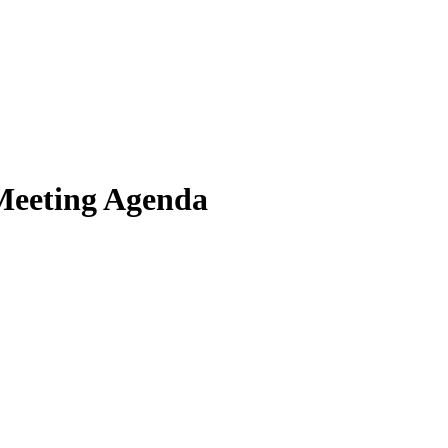
Meeting Agenda