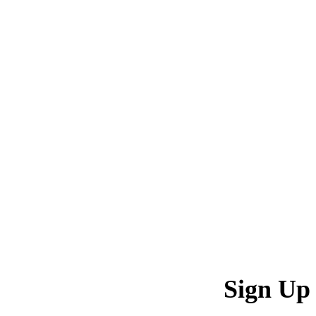
Sign Up