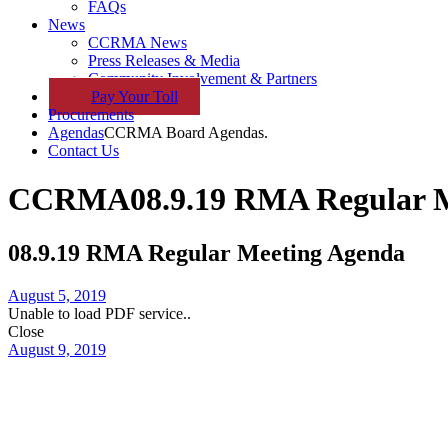
FAQs
News
CCRMA News
Press Releases & Media
Community Involvement & Partners
Pay
Your
Toll
Procurements
Agendas
CCRMA Board Agendas.
Contact Us
CCRMA
08.9.19 RMA Regular 
08.9.19 RMA Regular Meeting Agenda
August 5, 2019
Unable to load PDF service..
Close
August 9, 2019