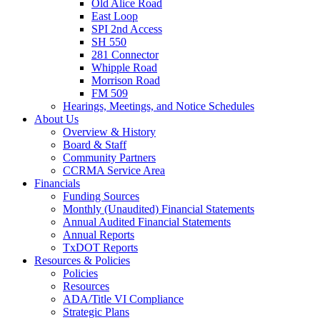
Old Alice Road
East Loop
SPI 2nd Access
SH 550
281 Connector
Whipple Road
Morrison Road
FM 509
Hearings, Meetings, and Notice Schedules
About
Us
Overview & History
Board & Staff
Community Partners
CCRMA Service Area
Financials
Funding Sources
Monthly (Unaudited) Financial Statements
Annual Audited Financial Statements
Annual Reports
TxDOT Reports
Resources & Policies
Policies
Resources
ADA/Title VI Compliance
Strategic Plans