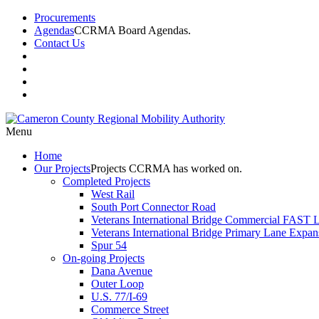
Procurements
Agendas
CCRMA Board Agendas.
Contact Us
Menu
Home
Our
Projects
Projects CCRMA has worked on.
Completed Projects
West Rail
South Port Connector Road
Veterans International Bridge Commercial FAST 
Veterans International Bridge Primary Lane Expan
Spur 54
On-going Projects
Dana Avenue
Outer Loop
U.S. 77/I-69
Commerce Street