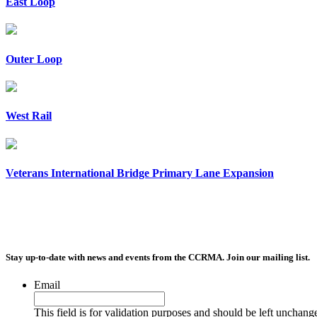
East Loop
Outer Loop
West Rail
Veterans International Bridge Primary Lane Expansion
Stay up-to-date with news and events from the CCRMA. Join our mailing list.
Email
This field is for validation purposes and should be left unchang