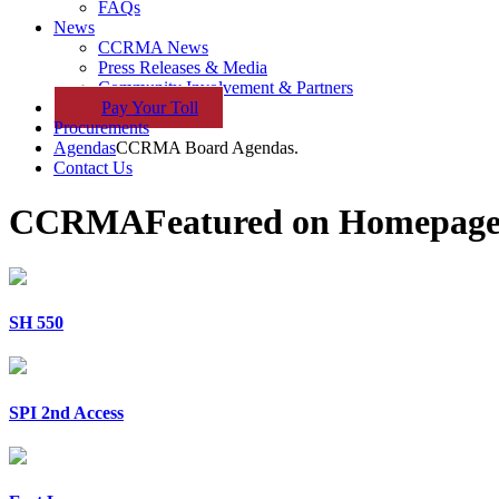
FAQs
News
CCRMA News
Press Releases & Media
Community Involvement & Partners
Pay
Your
Toll
Procurements
Agendas
CCRMA Board Agendas.
Contact Us
CCRMA
Featured on Homepag
SH 550
SPI 2nd Access