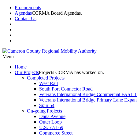
Procurements
Agendas
CCRMA Board Agendas.
Contact Us
Menu
Home
Our
Projects
Projects CCRMA has worked on.
Completed Projects
West Rail
South Port Connector Road
Veterans International Bridge Commercial FAST 
Veterans International Bridge Primary Lane Expan
Spur 54
On-going Projects
Dana Avenue
Outer Loop
U.S. 77/I-69
Commerce Street