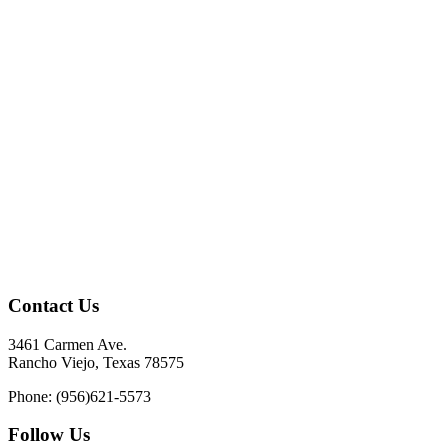
Contact Us
3461 Carmen Ave.
Rancho Viejo, Texas 78575
Phone: (956)621-5573
Follow Us