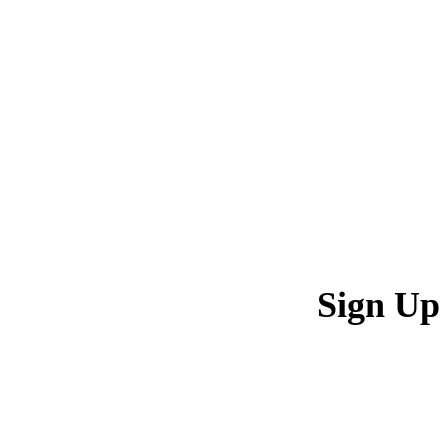
Sign Up