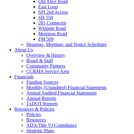
Old Alice Road
East Loop
SPI 2nd Access
SH 550
281 Connector
Whipple Road
Morrison Road
FM 509
Hearings, Meetings, and Notice Schedules
About
Us
Overview & History
Board & Staff
Community Partners
CCRMA Service Area
Financials
Funding Sources
Monthly (Unaudited) Financial Statements
Annual Audited Financial Statements
Annual Reports
TxDOT Reports
Resources & Policies
Policies
Resources
ADA/Title VI Compliance
Strategic Plans