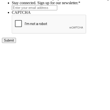
Stay connected. Sign up for our newsletter.
*
CAPTCHA