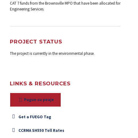
CAT 7 funds from the Brownsville MPO that have been allocated for
Engineering Services.
PROJECT STATUS
The project is currently in the environmental phase.
LINKS & RESOURCES
Pague su peaje
Get a FUEGO Tag
CCRMA SH550 Toll Rates