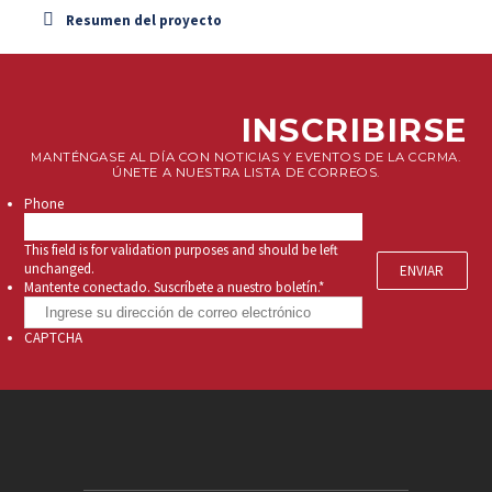
Resumen del proyecto
INSCRIBIRSE
MANTÉNGASE AL DÍA CON NOTICIAS Y EVENTOS DE LA CCRMA.
ÚNETE A NUESTRA LISTA DE CORREOS.
Phone
This field is for validation purposes and should be left
unchanged.
Mantente conectado. Suscríbete a nuestro boletín.
*
CAPTCHA