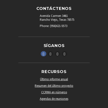
CONTÁCTENOS
Avenida Carmen 3461
Rancho Viejo, Texas 78575
Phone: (956)621-5573
SÍGANOS
RECURSOS
Último informe anual
Resumen del último proyecto
CCRMA en números
Agendas de reuniones