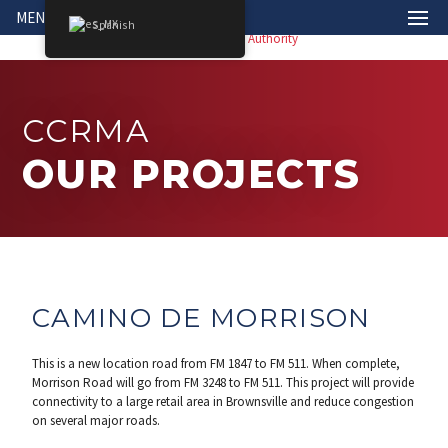
MENÚ
Spanish
CCRMA
OUR PROJECTS
CAMINO DE MORRISON
This is a new location road from FM 1847 to FM 511. When complete,
Morrison Road will go from FM 3248 to FM 511. This project will provide
connectivity to a large retail area in Brownsville and reduce congestion
on several major roads.