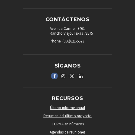
CONTÁCTENOS
Avenida Carmen 3461
Rancho Viejo, Texas 78575
Phone: (956)621-5573
SÍGANOS
RECURSOS
Último informe anual
Resumen del último proyecto
CCRMA en números
Agendas de reuniones