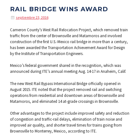
RAIL BRIDGE WINS AWARD
septiembre 23, 2016
Cameron County’s West Rail Relocation Project, which removed train
traffic from the center of Brownsville and Matamoros and involved
construction of the first U.S.-Mexico rail bridge in more than a century,
has been awarded the Transportation Achievement Award for Design
by the Institute of Transportation Engineers.
Mexico’s federal government shared in the recognition, which was
announced during ITE’s annual meeting Aug. 14-17 in Anaheim, Calif.
The new West Rail Bypass International Bridge officially opened in
August 2015. ITE noted that the project removed rail and switching
operations from residential and downtown areas of Brownsville and
Matamoros, and eliminated 14 at-grade crossings in Brownsville.
Other advantages to the project include improved safety and reduction
of congestion and traffic-rail delays, elimination of train noise and
improved air quality, and shorter travel times for trains going from
Brownsville to Monterrey, Mexico, according to ITE.