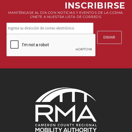
INSCRIBIRSE
MANTÉNGASE AL DÍA CON NOTICIAS Y EVENTOS DE LA CCRMA.
ÚNETE A NUESTRA LISTA DE CORREOS.
Mantente
conectado.
Suscríbete
CAPTCHA
a
nuestro
boletín.
*