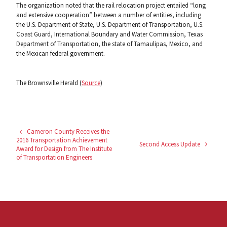
The organization noted that the rail relocation project entailed “long
and extensive cooperation” between a number of entities, including
the U.S. Department of State, U.S. Department of Transportation, U.S.
Coast Guard, International Boundary and Water Commission, Texas
Department of Transportation, the state of Tamaulipas, Mexico, and
the Mexican federal government.
The Brownsville Herald (
Source
)
Cameron County Receives the
2016 Transportation Achievement
Second Access Update
Award for Design from The Institute
of Transportation Engineers