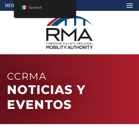
MENÚ
Spanish
CCRMA
NOTICIAS Y
EVENTOS