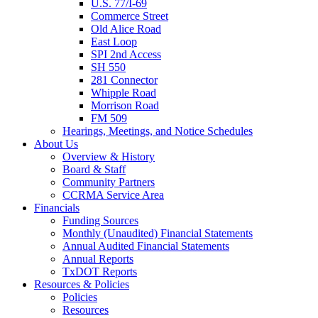
U.S. 77/I-69
Commerce Street
Old Alice Road
East Loop
SPI 2nd Access
SH 550
281 Connector
Whipple Road
Morrison Road
FM 509
Hearings, Meetings, and Notice Schedules
About
Us
Overview & History
Board & Staff
Community Partners
CCRMA Service Area
Financials
Funding Sources
Monthly (Unaudited) Financial Statements
Annual Audited Financial Statements
Annual Reports
TxDOT Reports
Resources & Policies
Policies
Resources