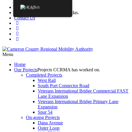
Procurements
English
Agendas
CCRMA Board Agendas.
Contact Us
Menu
Home
Our
Projects
Projects CCRMA has worked on.
Completed Projects
West Rail
South Port Connector Road
Veterans International Bridge Commercial FAST
Lane Expansion
Veterans International Bridge Primary Lane
Expansion
Spur 54
On-going Projects
Dana Avenue
Outer Loop