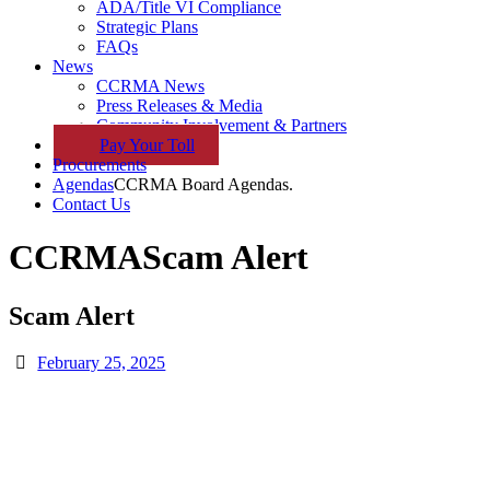
ADA/Title VI Compliance
Strategic Plans
FAQs
News
CCRMA News
Press Releases & Media
Community Involvement & Partners
Pay
Your
Toll
Procurements
Agendas
CCRMA Board Agendas.
Contact Us
CCRMA
Scam Alert
Scam Alert
February 25, 2025