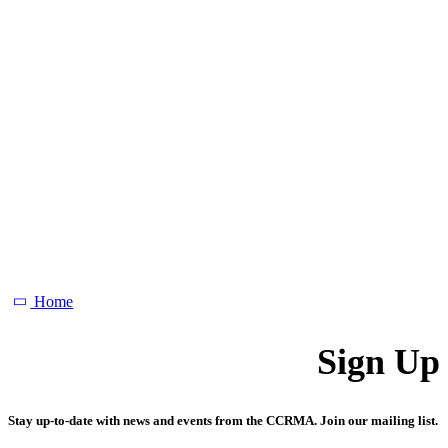
Home
Sign Up
Stay up-to-date with news and events from the CCRMA. Join our mailing list.