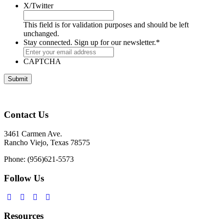
X/Twitter
This field is for validation purposes and should be left
unchanged.
Stay connected. Sign up for our newsletter.
*
CAPTCHA
Contact Us
3461 Carmen Ave.
Rancho Viejo, Texas 78575
Phone: (956)621-5573
Follow Us
Resources